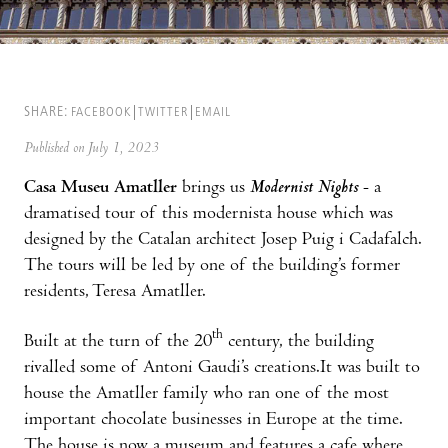
SHARE:
FACEBOOK
TWITTER
EMAIL
Published on July 1, 2023
Casa Museu Amatller
brings us
Modernist Nights
- a
dramatised tour of this modernista house which was
designed by the Catalan architect Josep Puig i Cadafalch.
The tours will be led by one of the building’s former
residents, Teresa Amatller.
th
Built at the turn of the 20
century, the building
rivalled some of Antoni Gaudi’s creations.It was built to
house the Amatller family who ran one of the most
important chocolate businesses in Europe at the time.
The house is now a museum and features a cafe where