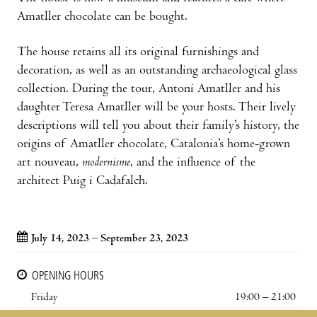
Amatller chocolate can be bought.
The house retains all its original furnishings and
decoration, as well as an outstanding archaeological glass
collection. During the tour, Antoni Amatller and his
daughter Teresa Amatller will be your hosts. Their lively
descriptions will tell you about their family’s history, the
origins of Amatller chocolate, Catalonia’s home-grown
art nouveau,
modernisme
, and the influence of the
architect Puig i Cadafalch.
July 14, 2023 – September 23, 2023
OPENING HOURS
Friday
19:00 – 21:00