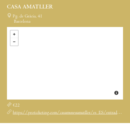
CASA AMATLLER
Pg. de Gràcia, 41
Barcelona
€22
https://proticketing.com/casamuseuamatller/es_ES/entradas/evento/29123