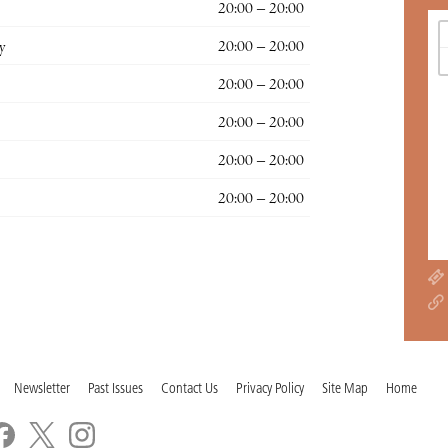
20:00 – 20:00
y
20:00 – 20:00
20:00 – 20:00
20:00 – 20:00
20:00 – 20:00
20:00 – 20:00
Newsletter
Past Issues
Contact Us
Privacy Policy
Site Map
Home