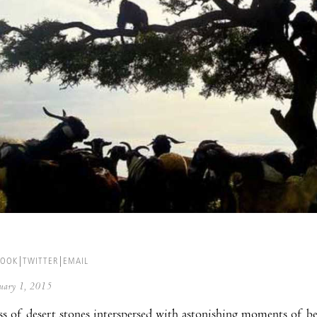
BOOK
TWITTER
EMAIL
anuary 1, 2015
s of desert stones interspersed with astonishing moments of bea