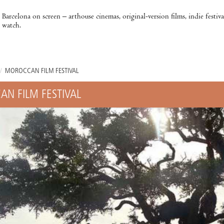
Barcelona on screen – arthouse cinemas, original-version films, indie festiv
watch.
/
MOROCCAN FILM FESTIVAL
N FILM FESTIVAL