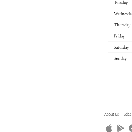
Tuesday
Wednesda
Thursday
Friday
Saturday
Sunday
About Us
Jobs