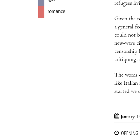
refugees li
romance
Given the r
a general f
could not b
new-wave ci
censorship 
critiquing a
The words o
like Italia
started we 
January 1
OPENING