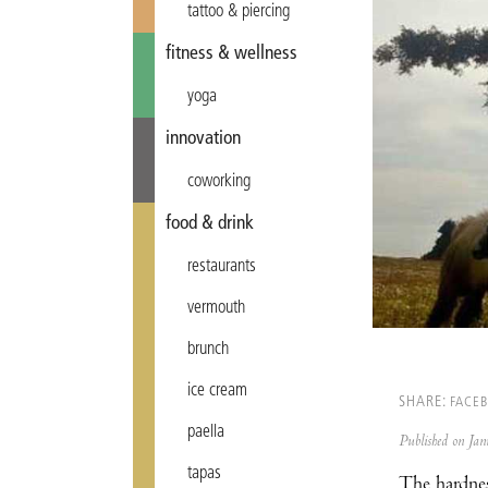
tattoo & piercing
fitness & wellness
yoga
innovation
coworking
food & drink
restaurants
vermouth
brunch
ice cream
SHARE:
FACE
paella
Published on J
tapas
The hardnes