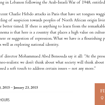
ving in Lebanon following the Arab-Israeli War of 1948, entitle
ecent Charlie Hebdo attacks in Paris that have set tongues wagg
eeling of suspicion towards peoples of North African origin liv
e better timed. If there is anything to learn from the remarkab
nema is that here is a country that places a high value on cultur
here or suggestion of repression. What we have is a flourishing 
s well as exploring national identity.
f director Mohammaed Abed Bensouda say it all: “At the prese
n neo-realists: we don’t think about what society will think ab
used a soft touch to address certain issues – not any more.”
3, 2015 – January 23, 2015
F
 HOURS