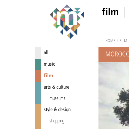
film
HOME
/
FILM
all
MOROCCA
music
film
arts & culture
museums
style & design
shopping