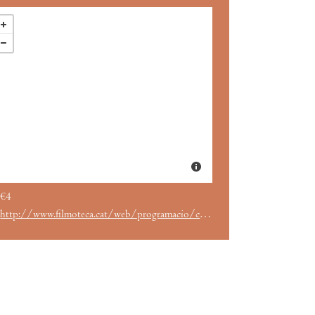
€4
http://www.filmoteca.cat/web/programacio/cicles/despres-de-tanger-cinema-marroqui-i-drets-humans