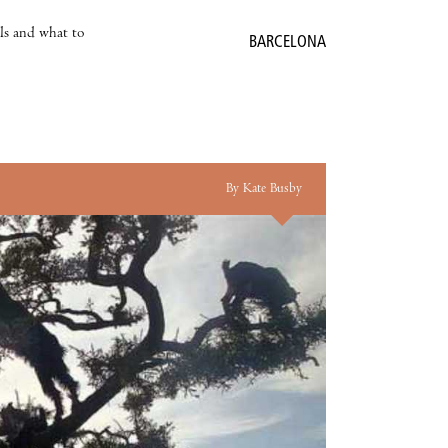
als and what to
BARCELONA
By Kate Busby