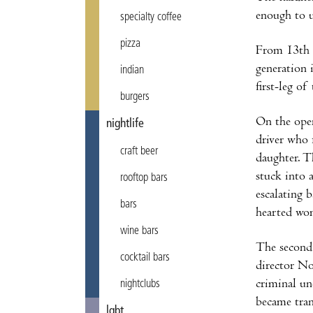
enough to 
specialty coffee
pizza
From 13th 
generation 
indian
first-leg of
burgers
On the open
nightlife
driver who 
craft beer
daughter. T
stuck into a
rooftop bars
escalating b
bars
hearted wom
wine bars
The second 
cocktail bars
director No
criminal un
nightclubs
became tran
lgbt