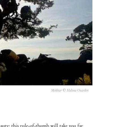
Mokhtar © Halima Ouardiri
uty: this rule-of-thumb will take you far