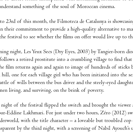
understand something of the soul of Moroccan cinema.
to 23rd of this month, the Filmoteca de Catalunya is showcasi
in their commitment to provide a high-quality alternative to 
 the festival to see whether the films on offer would live up to t
ing night, Les Yeux Secs (Dry Eyes, 2003) by Tangier-born direc
follows a retired prostitute into a crumbling village to find tha
he film returns again and again to image of hundreds of sticks 
 hill, one for each village girl who has been initiated into the s
attle of wills between the bus driver and the steely-eyed daughter
en living, and surviving, on the brink of poverty.
night of the festival flipped the switch and brought the view
ur-Eddine Lakhmari. For just under two hours, Zéro (2012) swa
derworld, with the title character – a loveable but troubled cop 
sparent by the third night, with a screening of Nabil Ayouch’s