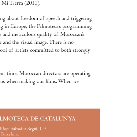
d Mi Tierra (2011).
ing about freedom of speech and triggering
ing in Europe, the Filmoteca’s programming
le and meticulous quality of Moroccan’s
e and the visual image. There is no
pool of artists committed to both strongly
nt time, Moroccan directors are operating
out us when making our films. When we
ILMOTECA DE CATALUNYA
Plaça Salvador Seguí, 1-9
Barcelona