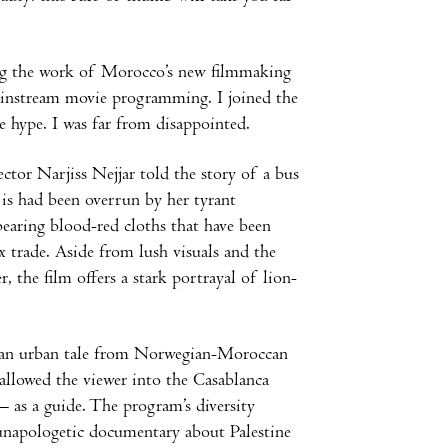
ng the work of Morocco’s new filmmaking
mainstream movie programming. I joined the
he hype. I was far from disappointed.
tor Narjiss Nejjar told the story of a bus
t is had been overrun by her tyrant
bearing blood-red cloths that have been
ex trade. Aside from lush visuals and the
, the film offers a stark portrayal of lion-
er an urban tale from Norwegian-Moroccan
llowed the viewer into the Casablanca
– as a guide. The program’s diversity
 unapologetic documentary about Palestine