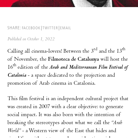
SHARE:
FACEBOOK
TWITTER
EMAIL
Published on October 1, 2022
rd
th
Calling all cinema-lovers! Between the 3
and the 13
of November, the
Filmoteca de Catalunya
will host the
th
16
edition of the
Arab and Mediterranean Film Festival of
Catalonia
- a space dedicated to the projection and
promotion of Arab cinema in Catalonia.
This film festival is an independent cultural project that
was created in 2007 with a clear objective: to generate
social impact. It was also born with the intention of
breaking the stereotypes about what we call the
“Arab
World”
- a Western view of the East that hides and