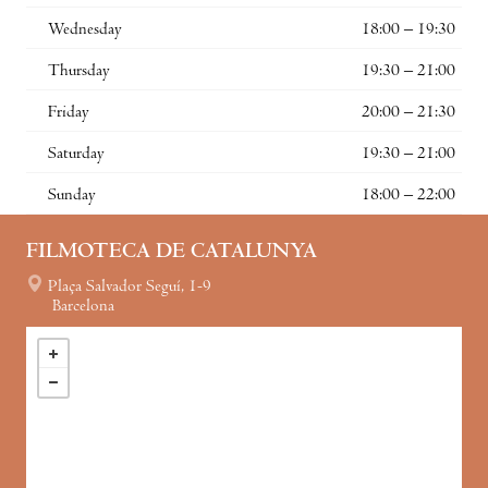
Wednesday
18:00 – 19:30
Thursday
19:30 – 21:00
Friday
20:00 – 21:30
Saturday
19:30 – 21:00
Sunday
18:00 – 22:00
FILMOTECA DE CATALUNYA
Plaça Salvador Seguí, 1-9
Barcelona