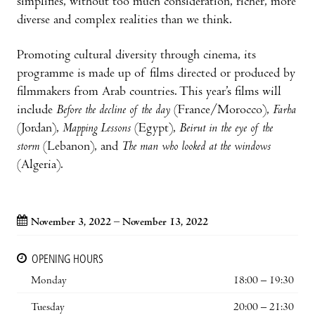
simplifies, without too much consideration, richer, more
diverse and complex realities than we think.
Promoting cultural diversity through cinema, its
programme is made up of films directed or produced by
filmmakers from Arab countries. This year’s films will
include
Before the decline of the day
(France/Morocco),
Farha
(Jordan),
Mapping Lessons
(Egypt),
Beirut in the eye of the
storm
(Lebanon), and
The man who looked at the windows
(Algeria).
November 3, 2022 – November 13, 2022
OPENING HOURS
Monday
18:00 – 19:30
Tuesday
20:00 – 21:30