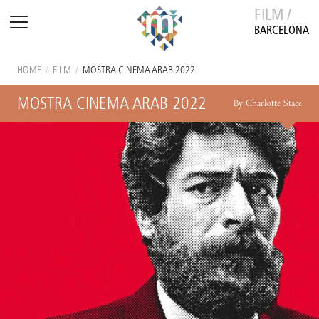
FILM /
BARCELONA
HOME
/
FILM
/
MOSTRA CINEMA ARAB 2022
MOSTRA CINEMA ARAB 2022
By Charlotte Stace