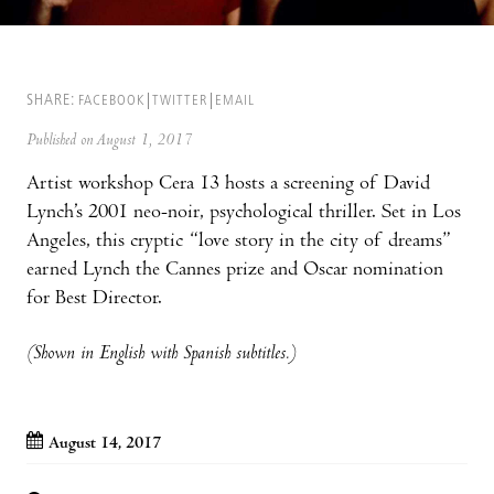
SHARE:
FACEBOOK
TWITTER
EMAIL
Published on August 1, 2017
Artist workshop Cera 13 hosts a screening of David
Lynch’s 2001 neo-noir, psychological thriller. Set in Los
Angeles, this cryptic “love story in the city of dreams”
earned Lynch the Cannes prize and Oscar nomination
for Best Director.
(Shown in English with Spanish subtitles.)
August 14, 2017