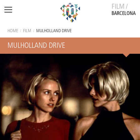
FILM /
BARCELONA
HOME
/
FILM
/
MULHOLLAND DRIVE
MULHOLLAND DRIVE