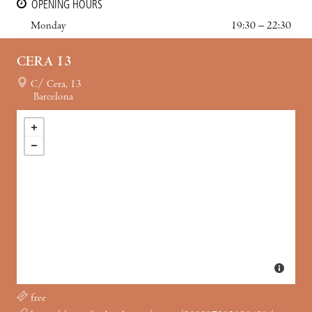
OPENING HOURS
Monday
19:30 – 22:30
CERA 13
C/ Cera, 13
Barcelona
free