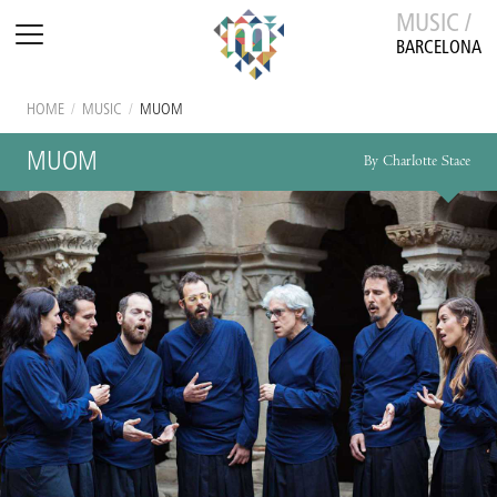
MUSIC /
BARCELONA
HOME
/
MUSIC
/
MUOM
MUOM
By Charlotte Stace