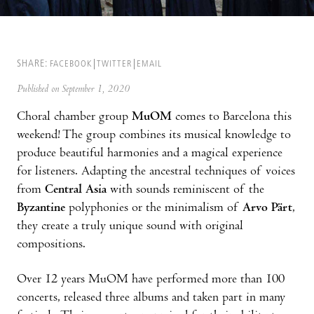
SHARE:
FACEBOOK
TWITTER
EMAIL
Published on September 1, 2020
Choral chamber group
MuOM
comes to Barcelona this
weekend! The group combines its musical knowledge to
produce beautiful harmonies and a magical experience
for listeners. Adapting the ancestral techniques of voices
from
Central Asia
with sounds reminiscent of the
Byzantine
polyphonies or the minimalism of
Arvo Pärt
,
they create a truly unique sound with original
compositions.
Over 12 years MuOM have performed more than 100
concerts, released three albums and taken part in many