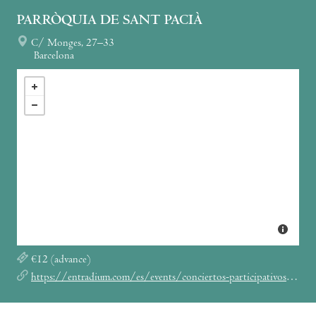
PARRÒQUIA DE SANT PACIÀ
C/ Monges, 27–33
Barcelona
€12 (advance)
https://entradium.com/es/events/conciertos-participativos-con-muom-una-experiencia-de-conexion-a-traves-de-la-voz