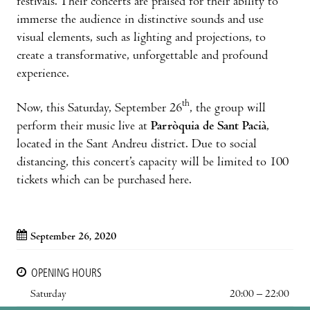
festivals. Their concerts are praised for their ability to
immerse the audience in distinctive sounds and use
visual elements, such as lighting and projections, to
create a transformative, unforgettable and profound
experience.
th
Now, this Saturday, September 26
, the group will
perform their music live at
Parròquia de Sant Pacià
,
located in the Sant Andreu district. Due to social
distancing, this concert’s capacity will be limited to 100
tickets which can be purchased here.
September 26, 2020
OPENING HOURS
Saturday
20:00 – 22:00