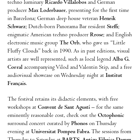
techno luminary
Ricardo Villalobos
and German
producer
Max Loderbauer
, presenting for the first time
in Barcelona; German deep house veteran
Henrik
Schwarz
; Dutch-born Panorama Bar resident
Steffi
;
enigmatic American techno producer
Rrose
; and English
electronic music group
The Orb
, who gave us “Little
Fluffy Clouds” back in 1990. As in past editions, visual
artists are well represented, such as local legend
Alba G.
Corral
accompanying Vilod and Valentin Stip, and a free
audiovisual showcase on Wednesday night at
Institut
Français
.
The festival retains its didactic elements, with free
workshops at
Convent de Sant Agustí
– for the same
eminently reasonable cost, check out the
Octophonic
surround concert curated by
Phonos
on Thursday
evening at
Universitat Pompeu Fabra
. The sessions from