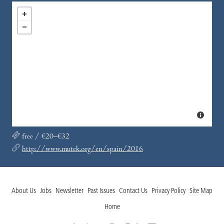
free / €20–€32
http://www.mutek.org/en/spain/2016
About Us
Jobs
Newsletter
Past Issues
Contact Us
Privacy Policy
Site Map
Home