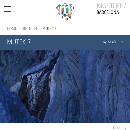
NIGHTLIFE /
BARCELONA
HOME
/
NIGHTLIFE
/
MUTEK 7
MUTEK 7
By Mark Dix
© Murcof