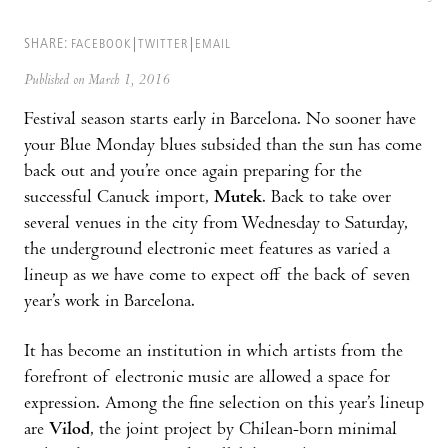
SHARE:
FACEBOOK
TWITTER
EMAIL
Published on March 1, 2016
Festival season starts early in Barcelona. No sooner have
your Blue Monday blues subsided than the sun has come
back out and you’re once again preparing for the
successful Canuck import,
Mutek
. Back to take over
several venues in the city from Wednesday to Saturday,
the underground electronic meet features as varied a
lineup as we have come to expect off the back of seven
year’s work in Barcelona.
It has become an institution in which artists from the
forefront of electronic music are allowed a space for
expression. Among the fine selection on this year’s lineup
are
Vilod
, the joint project by Chilean-born minimal