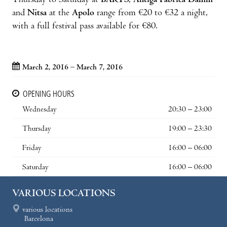
Thursday to Saturday at
BARTS
,
Antiga Fàbrica Damm
and
Nitsa
at the
Apolo
range from €20 to €32 a night,
with a full festival pass available for €80.
March 2, 2016 – March 7, 2016
OPENING HOURS
Wednesday
20:30 – 23:00
Thursday
19:00 – 23:30
Friday
16:00 – 06:00
Saturday
16:00 – 06:00
VARIOUS LOCATIONS
various locations
Barcelona