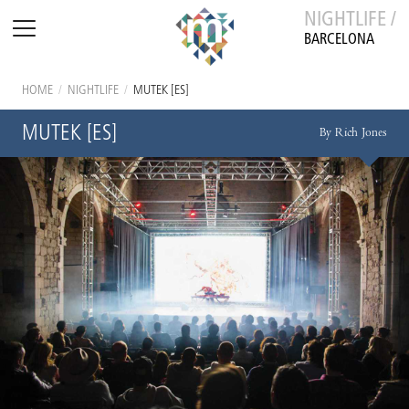
NIGHTLIFE /
BARCELONA
HOME
/
NIGHTLIFE
/
MUTEK [ES]
MUTEK [ES]
By Rich Jones