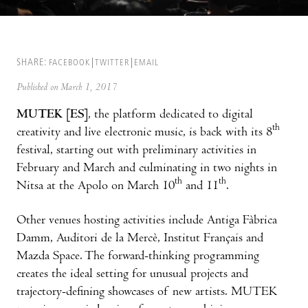
SHARE:
FACEBOOK
TWITTER
EMAIL
Published on March 1, 2017
MUTEK [ES]
, the platform dedicated to digital
th
creativity and live electronic music, is back with its 8
festival, starting out with preliminary activities in
February and March and culminating in two nights in
th
th
Nitsa at the Apolo on March 10
and 11
.
Other venues hosting activities include Antiga Fàbrica
Damm, Auditori de la Mercè, Institut Français and
Mazda Space. The forward-thinking programming
creates the ideal setting for unusual projects and
trajectory-defining showcases of new artists. MUTEK