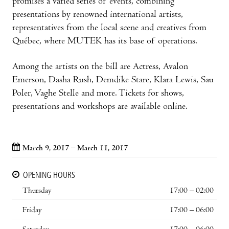
promises a varied series of events, combining
presentations by renowned international artists,
representatives from the local scene and creatives from
Québec, where MUTEK has its base of operations.
Among the artists on the bill are Actress, Avalon
Emerson, Dasha Rush, Demdike Stare, Klara Lewis, Sau
Poler, Vaghe Stelle and more. Tickets for shows,
presentations and workshops are available online.
March 9, 2017 – March 11, 2017
OPENING HOURS
Thursday
17:00 – 02:00
Friday
17:00 – 06:00