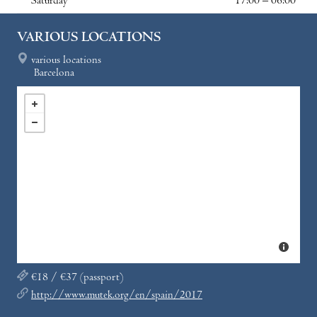
Saturday
17:00 – 06:00
VARIOUS LOCATIONS
various locations
Barcelona
€18 / €37 (passport)
http://www.mutek.org/en/spain/2017