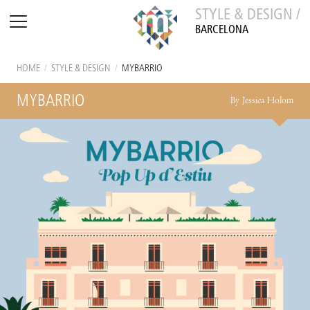
STYLE & DESIGN /
BARCELONA
HOME
/
STYLE & DESIGN
/
MYBARRIO
MYBARRIO
By Jessica Holom