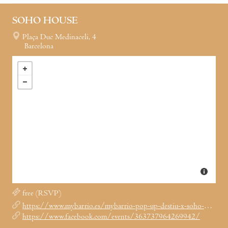
SOHO HOUSE
Plaça Duc Medinaceli, 4
Barcelona
free (RSVP)
https://www.mybarrio.es/mybarrio-pop-up-destiu-x-soho-house-los-15-16-de-junio/
https://www.facebook.com/events/363737964269942/