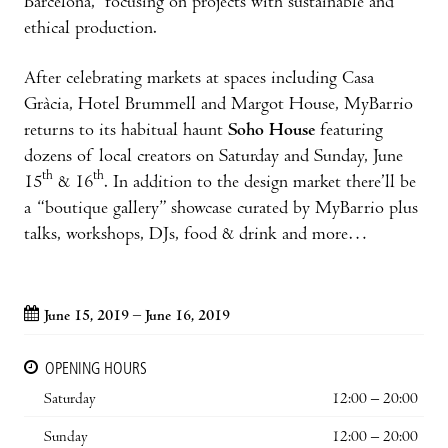
Barcelona,” focusing on projects with sustainable and
ethical production.
After celebrating markets at spaces including Casa
Gràcia, Hotel Brummell and Margot House, MyBarrio
returns to its habitual haunt
Soho House
featuring
dozens of local creators on Saturday and Sunday, June
th
th
15
& 16
. In addition to the design market there’ll be
a “boutique gallery” showcase curated by MyBarrio plus
talks, workshops, DJs, food & drink and more…
June 15, 2019 – June 16, 2019
OPENING HOURS
Saturday
12:00 – 20:00
Sunday
12:00 – 20:00