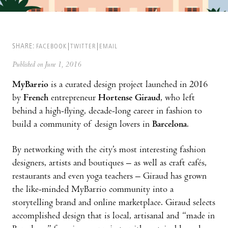
SHARE:
FACEBOOK
TWITTER
EMAIL
Published on June 1, 2016
MyBarrio
is a curated design project launched in 2016
by
French
entrepreneur
Hortense Giraud
, who left
behind a high-flying, decade-long career in fashion to
build a community of design lovers in
Barcelona
.
By networking with the city’s most interesting fashion
designers, artists and boutiques – as well as craft cafés,
restaurants and even yoga teachers – Giraud has grown
the like-minded MyBarrio community into a
storytelling brand and online marketplace. Giraud selects
accomplished design that is local, artisanal and “made in