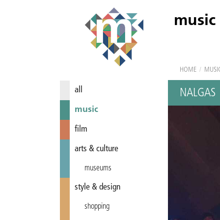
music
HOME
/
MUSI
all
NALGAS
music
film
arts & culture
museums
style & design
shopping