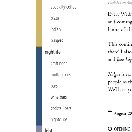
Published on A
specialty coffee
Every Wedn
pizza
and-coming 
hours of th
indian
burgers
This coming
there’ll al
nightlife
and
Joao Lá
craft beer
Nalgas
is no
rooftop bars
people as t
bars
We’ll see y
wine bars
cocktail bars
August 28
nightclubs
OPENING
lgbt