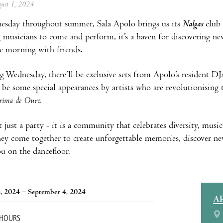
ugust 1, 2024
esday throughout summer, Sala Apolo brings us its
Nalgas
club 
musicians to come and perform, it’s a haven for discovering ne
e morning with friends.
 Wednesday, there’ll be exclusive sets from Apolo’s resident D
so be some special appearances by artists who are revolutionising
grima de Ouro.
t just a party - it is a community that celebrates diversity, musi
hey come together to create unforgettable memories, discover ne
ou on the dancefloor.
, 2024 – September 4, 2024
A
 HOURS