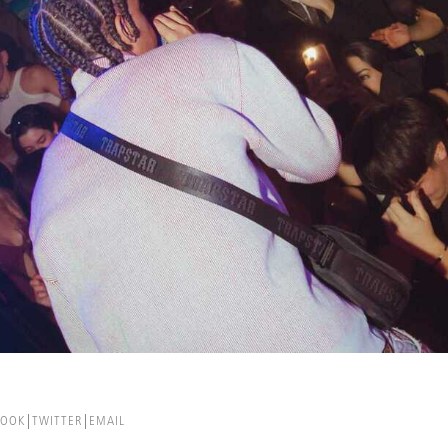
BOOK
TWITTER
EMAIL