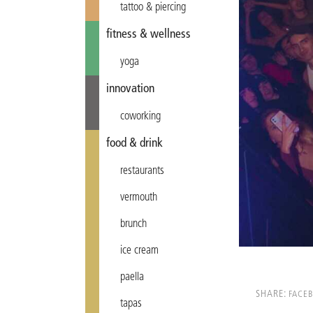
tattoo & piercing
fitness & wellness
yoga
innovation
coworking
food & drink
restaurants
vermouth
brunch
ice cream
paella
SHARE:
FACE
tapas