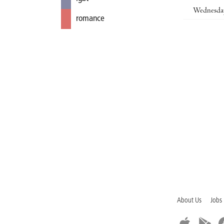
Wednesda
romance
About Us
Jobs