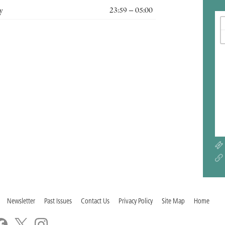
y
23:59 – 05:00
Newsletter
Past Issues
Contact Us
Privacy Policy
Site Map
Home