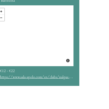
Barcelona
€12 - €22
https://www.sala-apolo.com/en/clubs/nalgas-club