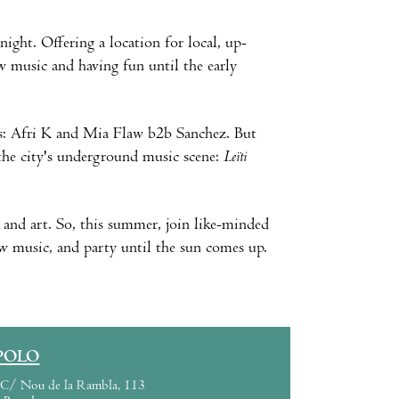
night. Offering a location for local, up-
w music and having fun until the early
Js: Afri K and Mia Flaw b2b Sanchez. But
 the city's underground music scene:
Leïti
c and art. So, this summer, join like-minded
w music, and party until the sun comes up.
POLO
C/ Nou de la Rambla, 113