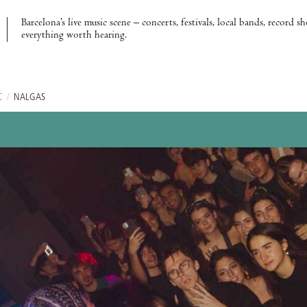
Barcelona’s live music scene – concerts, festivals, local bands, record s
everything worth hearing.
C
/
NALGAS