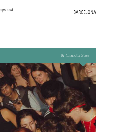
hops and
BARCELONA
By Charlotte Stace