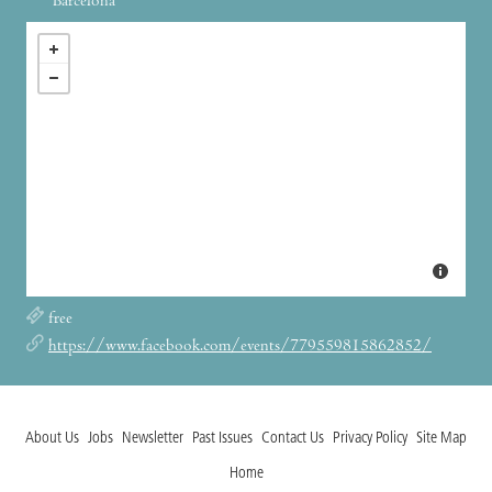
Barcelona
free
https://www.facebook.com/events/779559815862852/
About Us
Jobs
Newsletter
Past Issues
Contact Us
Privacy Policy
Site Map
Home