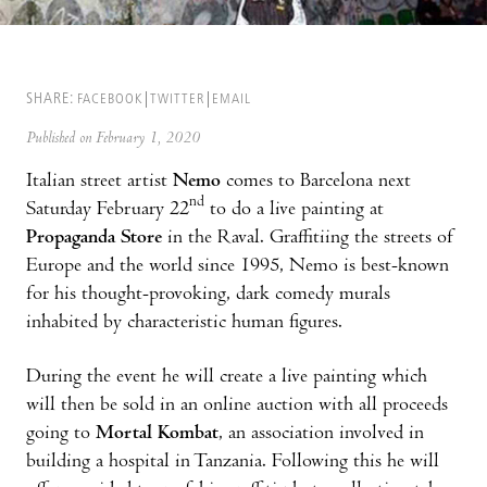
SHARE:
FACEBOOK
TWITTER
EMAIL
Published on February 1, 2020
Italian street artist
Nemo
comes to Barcelona next
nd
Saturday February 22
to do a live painting at
Propaganda Store
in the Raval. Graffitiing the streets of
Europe and the world since 1995, Nemo is best-known
for his thought-provoking, dark comedy murals
inhabited by characteristic human figures.
During the event he will create a live painting which
will then be sold in an online auction with all proceeds
going to
Mortal Kombat
, an association involved in
building a hospital in Tanzania. Following this he will