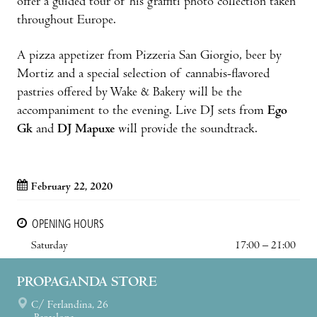
offer a guided tour of his graffiti photo collection taken
throughout Europe.
A pizza appetizer from Pizzeria San Giorgio, beer by
Mortiz and a special selection of cannabis-flavored
pastries offered by Wake & Bakery will be the
accompaniment to the evening. Live DJ sets from
Ego
Gk
and
DJ Mapuxe
will provide the soundtrack.
February 22, 2020
OPENING HOURS
Saturday
17:00 – 21:00
PROPAGANDA STORE
C/ Ferlandina, 26