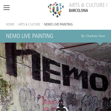
ARTS & CULTURE /
BARCELONA
HOME
/
ARTS & CULTURE
/
NEMO LIVE PAINTING
NEMO LIVE PAINTING
By Charlotte Stace