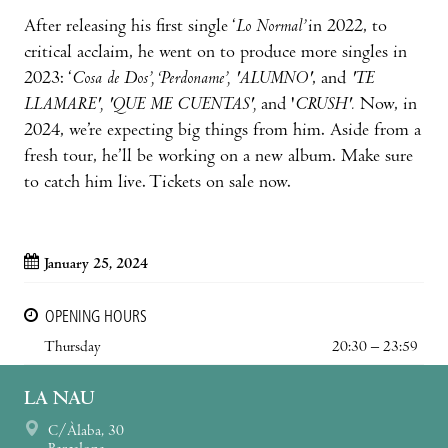
After releasing his first single ‘
Lo Normal’
in 2022, to
critical acclaim, he went on to produce more singles in
2023: ‘
Cosa de Dos’, ‘Perdoname’, 'ALUMNO'
, and
'TE
LLAMARE', 'QUE ME CUENTAS',
and '
CRUSH'.
Now, in
2024, we’re expecting big things from him. Aside from a
fresh tour, he’ll be working on a new album. Make sure
to catch him live. Tickets on sale now.
January 25, 2024
OPENING HOURS
Thursday
20:30 – 23:59
LA NAU
C/Àlaba, 30