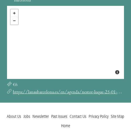
Barcelona
€6
https://lanaubarcelona.es/en/agenda/nestor-luque-25-01-2024
About Us
Jobs
Newsletter
Past Issues
Contact Us
Privacy Policy
Site Map
Home