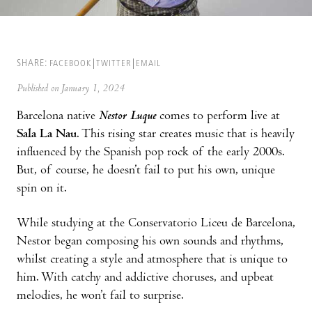
SHARE:
FACEBOOK
TWITTER
EMAIL
Published on January 1, 2024
Barcelona native
Nestor Luque
comes to perform live at
Sala La Nau
. This rising star creates music that is heavily
influenced by the Spanish pop rock of the early 2000s.
But, of course, he doesn’t fail to put his own, unique
spin on it.
While studying at the Conservatorio Liceu de Barcelona,
Nestor began composing his own sounds and rhythms,
whilst creating a style and atmosphere that is unique to
him. With catchy and addictive choruses, and upbeat
melodies, he won’t fail to surprise.