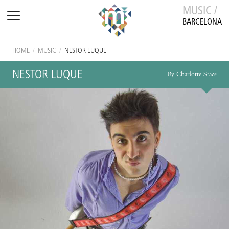
MUSIC /
BARCELONA
HOME
/
MUSIC
/
NESTOR LUQUE
NESTOR LUQUE
By Charlotte Stace