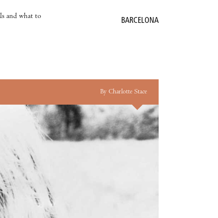
als and what to
BARCELONA
By Charlotte Stace