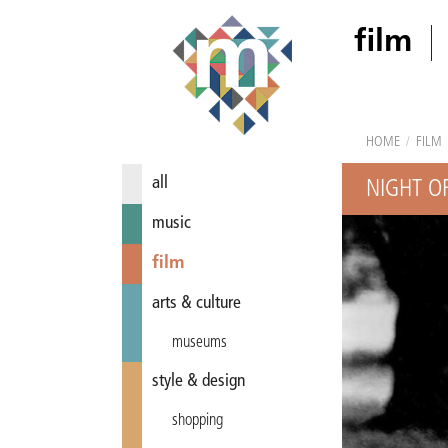
film
HOME
/
FILM
all
NIGHT OF
music
film
arts & culture
museums
style & design
shopping