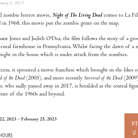
ebruary 1, 2023
al zombie horror movie,
Night of The Living Dead
comes to La Fi
d in 1968, this movie put the zombie genre on the map.
ane Jones and Judith O'Dea, the film follows the story of a gro
, rural farmhouse in Pennsylvania. Whilst facing the dawn of a
 night in the house which is under attack from the zombies.
uccess, it sprouted a movie franchise which brought us the likes 
d of the Dead
(2005), and more recently
Survival of the Dead
(2009)
r, who sadly passed away in 2017, is heralded as the central fig
ture of the 1960s and beyond.
22, 2023 – February 25, 2023
F
 HOURS