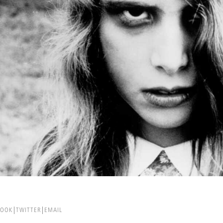
BOOK
TWITTER
EMAIL