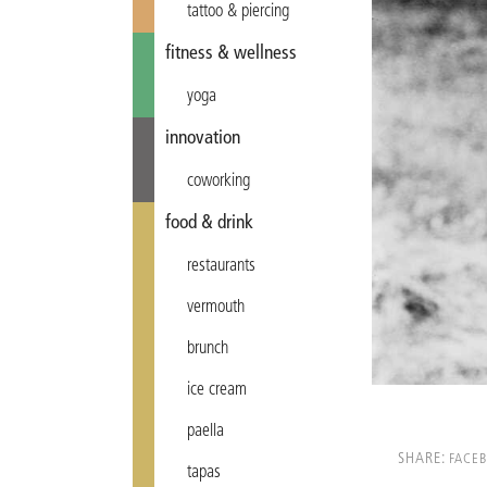
tattoo & piercing
fitness & wellness
yoga
innovation
coworking
food & drink
restaurants
vermouth
brunch
ice cream
paella
SHARE:
FACE
tapas