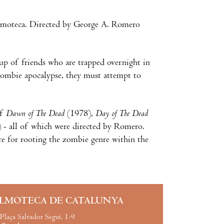
lmoteca. Directed by George A. Romero
up of friends who are trapped overnight in
 zombie apocalypse, they must attempt to
of
Dawn of The Dead
(1978),
Day of The Dead
 - all of which were directed by Romero.
ure for rooting the zombie genre within the
ILMOTECA DE CATALUNYA
Plaça Salvador Seguí, 1-9