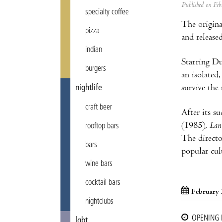
Published on F
specialty coffee
The origin
pizza
and release
indian
Starring Du
burgers
an isolated
survive the
nightlife
craft beer
After its s
(1985),
Lan
rooftop bars
The directo
bars
popular cul
wine bars
cocktail bars
February 
nightclubs
OPENING
lgbt