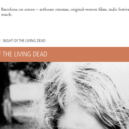
Barcelona on screen – arthouse cinemas, original-version films, indie festiv
watch.
/
NIGHT OF THE LIVING DEAD
 THE LIVING DEAD