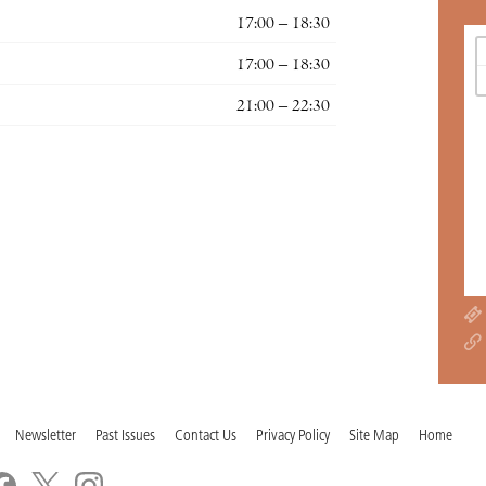
17:00 – 18:30
17:00 – 18:30
21:00 – 22:30
Newsletter
Past Issues
Contact Us
Privacy Policy
Site Map
Home