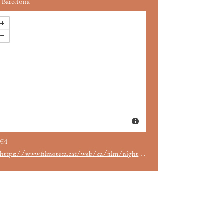
Barcelona
€4
https://www.filmoteca.cat/web/ca/film/night-living-dead