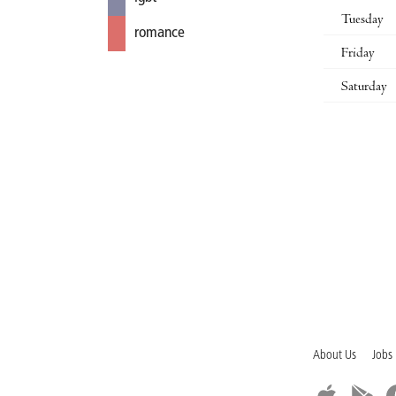
Tuesday
romance
Friday
Saturday
About Us
Jobs