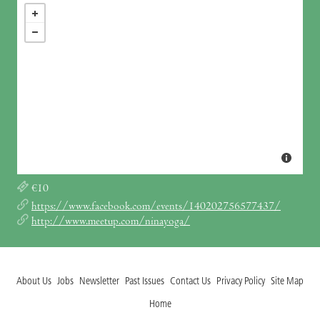
€10
https://www.facebook.com/events/140202756577437/
http://www.meetup.com/ninayoga/
About Us
Jobs
Newsletter
Past Issues
Contact Us
Privacy Policy
Site Map
Home