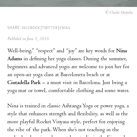
© Charlie Harjulin
SHARE:
FACEBOOK
TWITTER
EMAIL
Published on June 1, 2016
Well-being,” “respect” and “joy” are key words for
Nina
Adams
in defining her yoga classes. During the summer,
beginners and advanced yogis are welcome to join her for
an open-air yoga class at Barceloneta beach or at
Ciutadella Park
– a must visit in Barcelona. Just bring a
yoga mat or towel, comfortable clothing and some water.
Nina is trained in classic Ashtanga Yoga or power yoga, a
style that enhances strength and flexibility, as well as the
more playful Rocket Vinyasa style, perfect for enjoying
the vibe of the park. When she’s not teaching in the