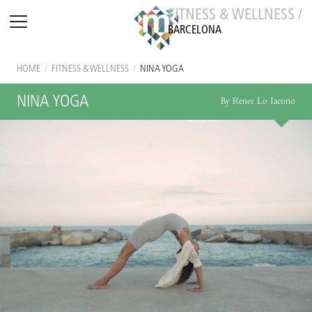
FITNESS & WELLNESS /
BARCELONA
HOME
/
FITNESS & WELLNESS
/
NINA YOGA
NINA YOGA
By Renee Lo Iacono