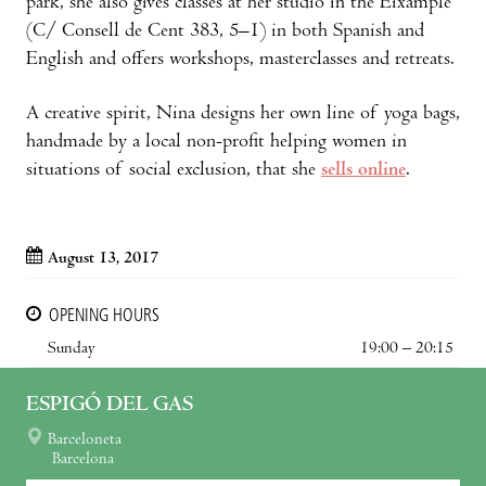
park, she also gives classes at her studio in the Eixample
(C/ Consell de Cent 383, 5–1) in both Spanish and
English and offers workshops, masterclasses and retreats.
A creative spirit, Nina designs her own line of yoga bags,
handmade by a local non-profit helping women in
situations of social exclusion, that she
sells online
.
August 13, 2017
OPENING HOURS
Sunday
19:00 – 20:15
ESPIGÓ DEL GAS
Barceloneta
Barcelona