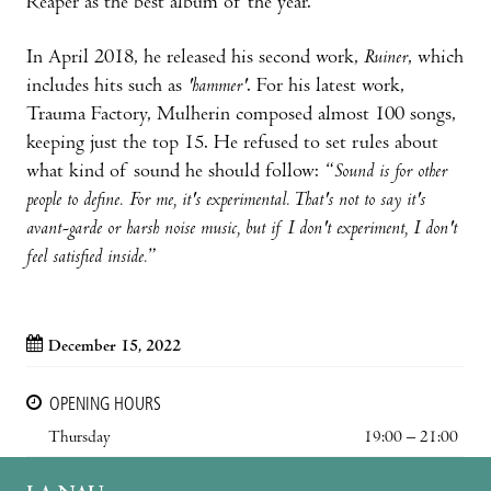
Reaper as the best album of the year.
In April 2018, he released his second work,
Ruiner
, which
includes hits such as
'hammer'
. For his latest work,
Trauma Factory, Mulherin composed almost 100 songs,
keeping just the top 15. He refused to set rules about
what kind of sound he should follow: “
Sound is for other
people to define. For me, it's experimental. That's not to say it's
avant-garde or harsh noise music, but if I don't experiment, I don't
feel satisfied inside.
”
December 15, 2022
OPENING HOURS
Thursday
19:00 – 21:00