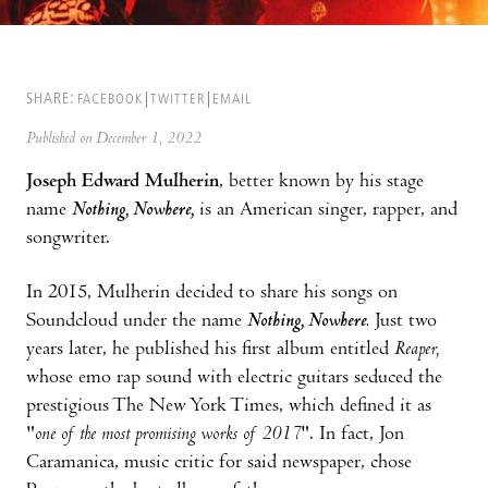
SHARE:
FACEBOOK
TWITTER
EMAIL
Published on December 1, 2022
Joseph Edward Mulherin
, better known by his stage
name
Nothing, Nowhere,
is an American singer, rapper, and
songwriter.
In 2015, Mulherin decided to share his songs on
Soundcloud under the name
Nothing, Nowhere.
Just two
years later, he published his first album entitled
Reaper,
whose emo rap sound with electric guitars seduced the
prestigious The New York Times, which defined it as
"
one of the most promising works of 2017
". In fact, Jon
Caramanica, music critic for said newspaper, chose