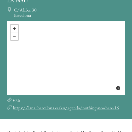
LA NAU
C/Àlaba, 30
Barcelona
€26
https://lanaubarcelona.es/en/agenda/nothing-nowhere-15-12-2022