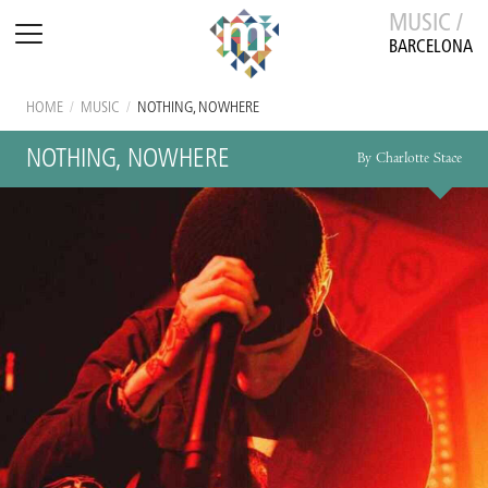
MUSIC /
BARCELONA
HOME
/
MUSIC
/
NOTHING, NOWHERE
NOTHING, NOWHERE
By Charlotte Stace