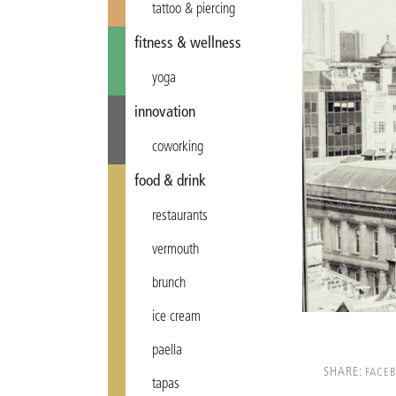
tattoo & piercing
fitness & wellness
yoga
innovation
coworking
food & drink
restaurants
vermouth
brunch
ice cream
paella
SHARE:
FACE
tapas