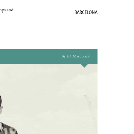
hops and
BARCELONA
By Kit Macdonald