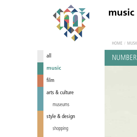
music
HOME
/
MUSI
all
NUMBER
music
film
arts & culture
museums
style & design
shopping