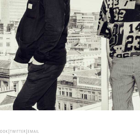
BOOK
TWITTER
EMAIL