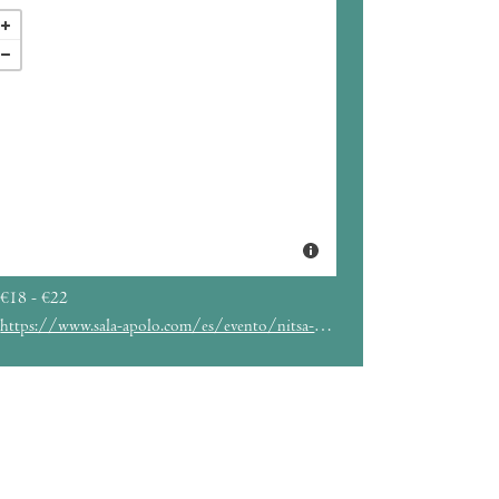
€18 - €22
https://www.sala-apolo.com/es/evento/nitsa-2024-nitsa-club-numbers-5455