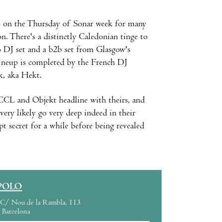
o
on the Thursday of Sonar week for many
on. There's a distinctly Caledonian tinge to
o DJ set and a b2b set from Glasgow's
ineup is completed by the French DJ
k, aka Hekt.
CCL and Objekt headline with theirs, and
ery likely go very deep indeed in their
secret for a while before being revealed
POLO
C/ Nou de la Rambla, 113
Barcelona