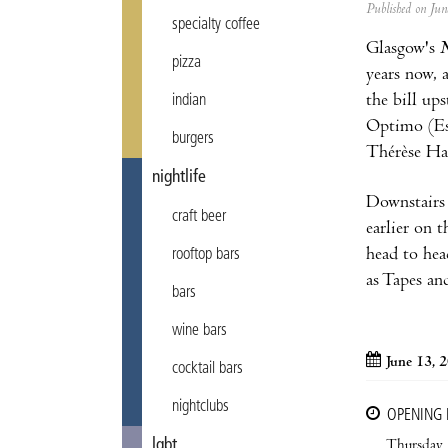
Published on Ju
specialty coffee
Glasgow's
N
pizza
years now, 
the bill ups
indian
Optimo (Esp
burgers
Thérèse Ha 
nightlife
Downstairs 
craft beer
earlier on 
head to hea
rooftop bars
as Tapes an
bars
wine bars
June 13, 
cocktail bars
nightclubs
OPENING
lgbt
Thursday