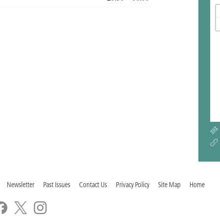
Newsletter
Past Issues
Contact Us
Privacy Policy
Site Map
Home