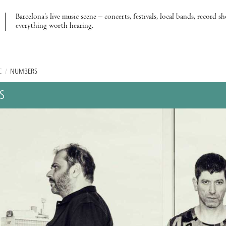
Barcelona’s live music scene – concerts, festivals, local bands, record s
everything worth hearing.
C
/
NUMBERS
S