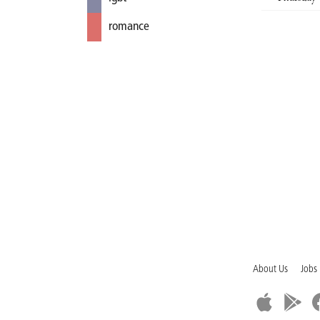
romance
About Us
Jobs