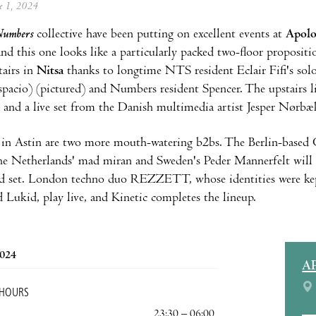
ne 1, 2024
umbers
collective have been putting on excellent events at
Apol
and this one looks like a particularly packed two-floor propositi
tairs in
Nitsa
thanks to longtime NTS resident Eclair Fifi's sol
acio) (pictured) and Numbers resident Spencer. The upstairs l
and a live set from the Danish multimedia artist Jesper Nørbæ
in Astin are two more mouth-watering b2bs. The Berlin-based 
the Netherlands' mad miran and Sweden's Peder Mannerfelt will v
d set. London techno duo REZZETT, whose identities were kept 
d Lukid, play live, and Kinetic completes the lineup.
2024
A
 HOURS
23:30 – 06:00