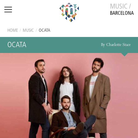
MUSIC /
BARCELONA
HOME
/
MUSIC
/
OCATA
OCATA
By Charlotte Stace