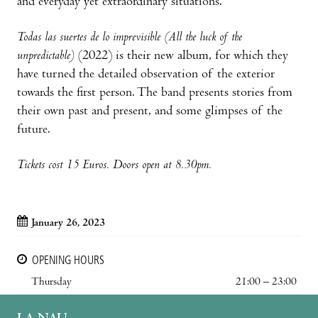
and everyday yet extraordinary situations.
Todas las suertes de lo imprevisible (All the luck of the
unpredictable)
(2022) is their new album, for which they
have turned the detailed observation of the exterior
towards the first person. The band presents stories from
their own past and present, and some glimpses of the
future.
Tickets cost 15 Euros. Doors open at 8.30pm.
January 26, 2023
OPENING HOURS
Thursday
21:00 – 23:00