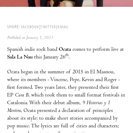
SHARE:
FACEBOOK
TWITTER
EMAIL
Published on January 1, 2023
Spanish indie rock band
Ocata
comes to perform live at
th
Sala La Nau
this January 26
.
Ocata began in the summer of 2015 in El Masnou,
where its members - Vincenc, Pepe, Kevin and Roger -
first formed. Two years later, they presented their first
EP
Cara B
, which took them to small format festivals in
Catalonia. With their debut album,
9 Historias y 1
Mentira
, Ocata presented a declaration of principles
about its style: to make short stories accompanied by
pop music. The lyrics are full of cities and characters;