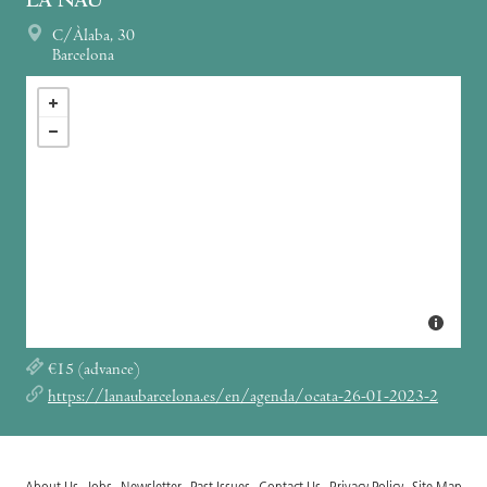
LA NAU
C/Àlaba, 30
Barcelona
€15 (advance)
https://lanaubarcelona.es/en/agenda/ocata-26-01-2023-2