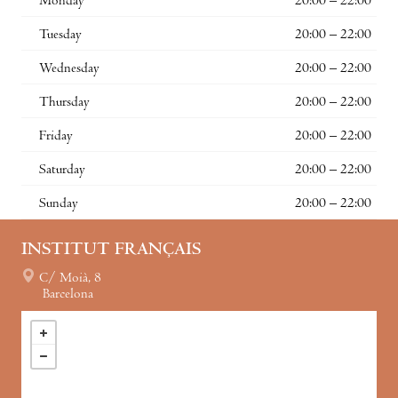
Monday
20:00 – 22:00
Tuesday
20:00 – 22:00
Wednesday
20:00 – 22:00
Thursday
20:00 – 22:00
Friday
20:00 – 22:00
Saturday
20:00 – 22:00
Sunday
20:00 – 22:00
INSTITUT FRANÇAIS
C/ Moià, 8
Barcelona