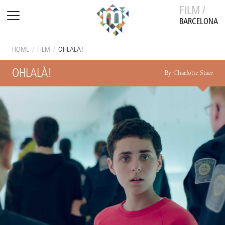
FILM /
BARCELONA
HOME
/
FILM
/
OHLALÀ!
OHLALÀ!
By Charlotte Stace