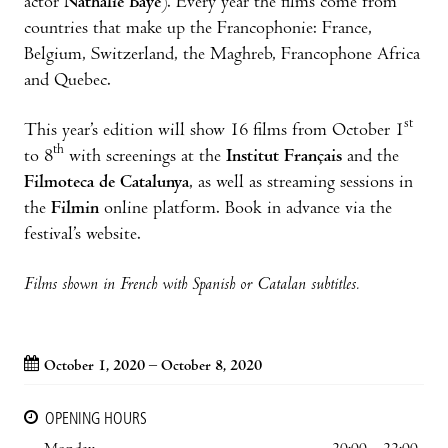
actor
Nathalie Baye
). Every year the films come from
countries that make up the Francophonie: France,
Belgium, Switzerland, the Maghreb, Francophone Africa
and Quebec.
st
This year’s edition will show 16 films from October 1
th
to 8
with screenings at the
Institut Français
and the
Filmoteca de Catalunya
, as well as streaming sessions in
the
Filmin
online platform. Book in advance via the
festival’s website.
Films shown in French with Spanish or Catalan subtitles.
October 1, 2020 – October 8, 2020
OPENING HOURS