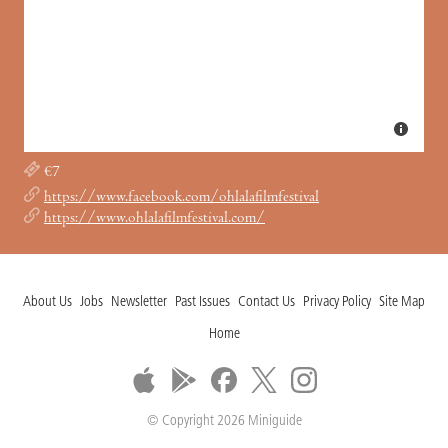
€7
https://www.facebook.com/ohlalafilmfestival
https://www.ohlalafilmfestival.com/
About Us
Jobs
Newsletter
Past Issues
Contact Us
Privacy Policy
Site Map
Home
© Copyright 2026 Miniguide