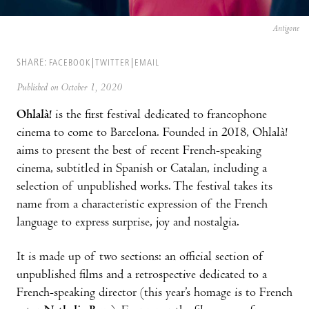
Antigone
SHARE:
FACEBOOK
TWITTER
EMAIL
Published on October 1, 2020
Ohlalà!
is the first festival dedicated to francophone
cinema to come to Barcelona. Founded in 2018, Ohlalà!
aims to present the best of recent French-speaking
cinema, subtitled in Spanish or Catalan, including a
selection of unpublished works. The festival takes its
name from a characteristic expression of the French
language to express surprise, joy and nostalgia.
It is made up of two sections: an official section of
unpublished films and a retrospective dedicated to a
French-speaking director (this year’s homage is to French