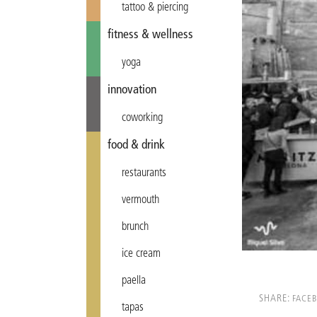
tattoo & piercing
fitness & wellness
yoga
innovation
coworking
food & drink
restaurants
vermouth
brunch
ice cream
paella
SHARE:
FACE
tapas