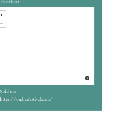
Barcelona
Sold out
https://ombrafestival.com/