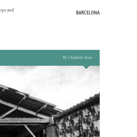
hops and
BARCELONA
By Charlotte Stace