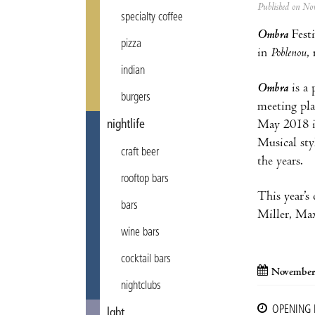
Published on N
specialty coffee
Ombra
Fest
pizza
in
Poblenou
,
indian
Ombra
is a 
burgers
meeting pla
May 2018 in
nightlife
Musical sty
craft beer
the years.
rooftop bars
This year’s
bars
Miller, Max
wine bars
cocktail bars
November
nightclubs
OPENING
lgbt