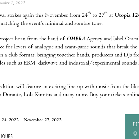
ovember 1, 2022
th
th
ival strikes again this November from 24
to 27
at
Utopia 12
 matching the event's minimal and sombre tone.
project born from the hand of
OMBRA
Agency and label Oracul
ce for lovers of analogue and avant-garde sounds that break the m
 a club format, bringing together bands, producers and DJs fro
les such as EBM, darkwave and industrial/experimental sounds 
 edition will feature an exciting line-up with music from the lik
 Durante, Lola Kumtus and many more. Buy your tickets online 
 24, 2022 – November 27, 2022
U
 HOURS