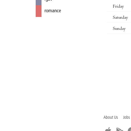
Friday
romance
Saturday
Sunday
About Us
Jobs