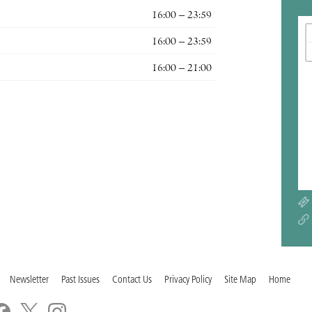
16:00 – 23:59
16:00 – 23:59
16:00 – 21:00
Newsletter
Past Issues
Contact Us
Privacy Policy
Site Map
Home