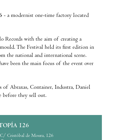
6
- a modernist one-time factory located
o Records with the aim of creating a
ould. The Festival held its first edition in
m the national and international scene.
have been the main focus of the event over
es of Abraxas, Container, Industra, Daniel
before they sell out.
TOPÍA 126
C/ Cristóbal de Moura, 126