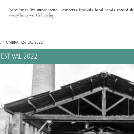
Barcelona’s live music scene – concerts, festivals, local bands, record s
everything worth hearing.
C
/
OMBRA FESTIVAL 2022
ESTIVAL 2022