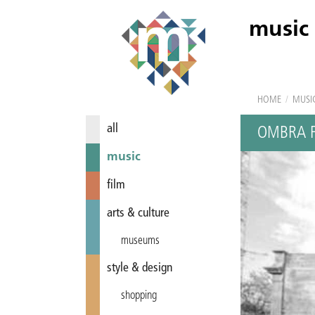
music
HOME
/
MUSI
all
OMBRA F
music
film
arts & culture
museums
style & design
shopping