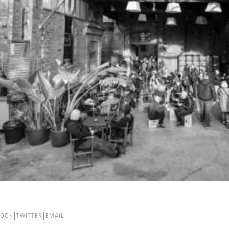
BOOK
TWITTER
EMAIL