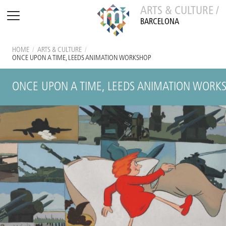
ARTS & CULTURE /
BARCELONA
HOME
/
ARTS & CULTURE
/
ONCE UPON A TIME, LEEDS ANIMATION WORKSHOP
ONCE UPON A TIME, LEEDS ANIMATION WORK