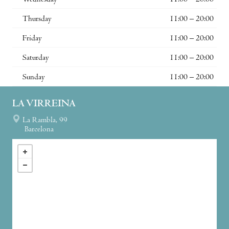
Wednesday
11:00 – 20:00
Thursday
11:00 – 20:00
Friday
11:00 – 20:00
Saturday
11:00 – 20:00
Sunday
11:00 – 20:00
LA VIRREINA
La Rambla, 99
Barcelona