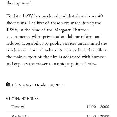
their approach.
To date, LAW has produced and distributed over 40
short films. The first of these were made during the
1980s, in the time of the Margaret Thatcher
governments, when privatisation, labour reform and
reduced accessibility to public services undermined the
conditions of social welfare. Across each of their films,
the main subject of the film is addressed with humour
and exposes the viewer to a unique point of view.
July 8, 2023 – October 15, 2023
OPENING HOURS
Tuesday
11:00 – 20:00