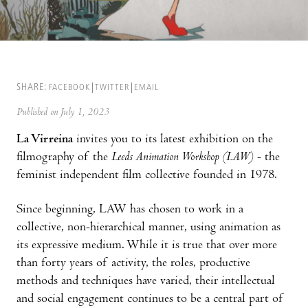
SHARE:
FACEBOOK
TWITTER
EMAIL
Published on July 1, 2023
La Virreina
invites you to its latest exhibition on the
filmography of the
Leeds Animation Workshop
(LAW)
- the
feminist independent film collective founded in 1978.
Since beginning, LAW has chosen to work in a
collective, non-hierarchical manner, using animation as
its expressive medium. While it is true that over more
than forty years of activity, the roles, productive
methods and techniques have varied, their intellectual
and social engagement continues to be a central part of