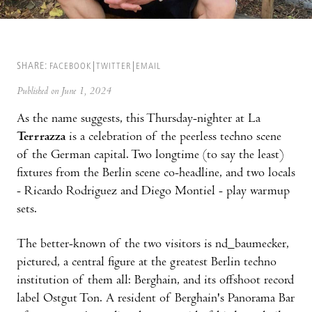
SHARE:
FACEBOOK
TWITTER
EMAIL
Published on June 1, 2024
As the name suggests, this Thursday-nighter at La
Terrrazza
is a celebration of the peerless techno scene
of the German capital. Two longtime (to say the least)
fixtures from the Berlin scene co-headline, and two locals
- Ricardo Rodriguez and Diego Montiel - play warmup
sets.
The better-known of the two visitors is nd_baumecker,
pictured, a central figure at the greatest Berlin techno
institution of them all: Berghain, and its offshoot record
label Ostgut Ton. A resident of Berghain's Panorama Bar