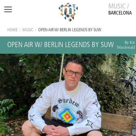
MUSIC /
BARCELONA
HOME
/
MUSIC
/
OPEN AIR W/ BERLIN LEGENDS BY SUW
By Kit
OPEN AIR W/ BERLIN LEGENDS BY SUW
Macdonald