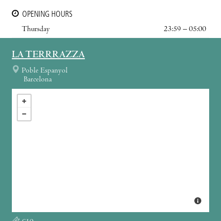
OPENING HOURS
Thursday
23:59 – 05:00
LA TERRRAZZA
Poble Espanyol
Barcelona