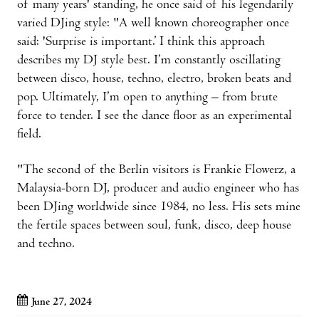
of many years' standing, he once said of his legendarily
varied DJing style: "A well known choreographer once
said: 'Surprise is important.’ I think this approach
describes my DJ style best. I’m constantly oscillating
between disco, house, techno, electro, broken beats and
pop. Ultimately, I’m open to anything – from brute
force to tender. I see the dance floor as an experimental
field.
"The second of the Berlin visitors is Frankie Flowerz, a
Malaysia-born DJ, producer and audio engineer who has
been DJing worldwide since 1984, no less. His sets mine
the fertile spaces between soul, funk, disco, deep house
and techno.
June 27, 2024