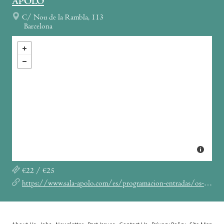
APOLO
C/ Nou de la Rambla, 113
Barcelona
€22 / €25
https://www.sala-apolo.com/es/programacion-entradas/os-mutantes-concierto-sala-apolo-barcelona/_e:3662/