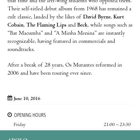
that time and the left-wing students who opposed them.
Their self-titled debut album from 1968 has remained a
cult classic, lauded by the likes of
David Byrne
,
Kurt
Cobain
,
The Flaming Lips
and
Beck
, while songs such as
“Bat Macumba” and “A Minha Menina” are instantly
recognizable, having featured in commercials and
soundtracks.
After a break of 28 years, Os Mutantes reformed in
2006 and have been touring ever since.
June 10, 2016
OPENING HOURS
Friday
21:00 – 23:30