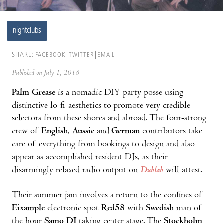
nightclubs
SHARE:
FACEBOOK
TWITTER
EMAIL
Published on July 1, 2018
Palm Grease
is a nomadic DIY party posse using
distinctive lo-fi aesthetics to promote very credible
selectors from these shores and abroad. The four-strong
crew of
English
,
Aussie
and
German
contributors take
care of everything from bookings to design and also
appear as accomplished resident DJs, as their
disarmingly relaxed radio output on
Dublab
will attest.
Their summer jam involves a return to the confines of
Eixample
electronic spot
Red58
with
Swedish
man of
the hour
Samo DJ
taking center stage. The
Stockholm