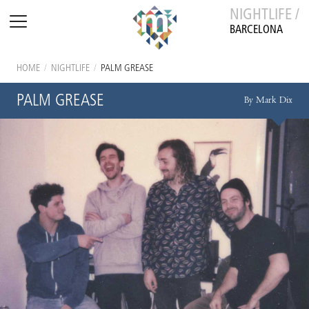
NIGHTLIFE /
BARCELONA
HOME
/
NIGHTLIFE
/
PALM GREASE
PALM GREASE
By Mark Dix