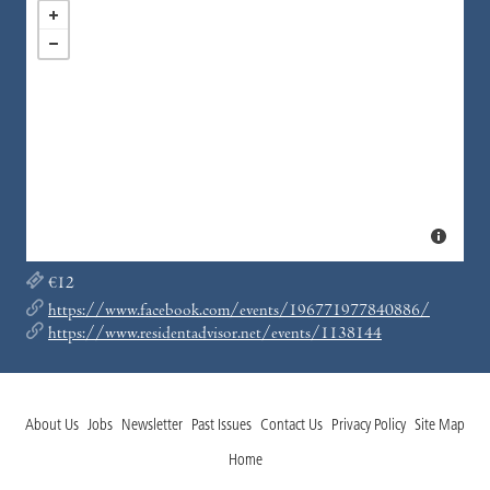
€12
https://www.facebook.com/events/196771977840886/
https://www.residentadvisor.net/events/1138144
About Us
Jobs
Newsletter
Past Issues
Contact Us
Privacy Policy
Site Map
Home