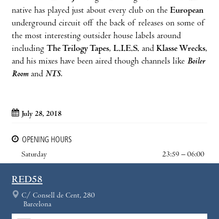
native has played just about every club on the
European
underground circuit off the back of releases on some of
the most interesting outsider house labels around
including
The Trilogy Tapes
,
L.I.E.S.
and
Klasse Wrecks
,
and his mixes have been aired though channels like
Boiler
Room
and
NTS
.
July 28, 2018
OPENING HOURS
Saturday
23:59 – 06:00
RED58
C/ Consell de Cent, 280
Barcelona