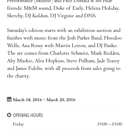
Performance (ukulele) and Paco Donald & his rude
friends: M&M sound, Duke of Early, Helena Holiday,
Skrtchy, DJ Koldun, DJ Virginie and DNS.
Saturday’s edition starts with an exhibition auction and
finishes with music from the Josh Parker Band, Hoodoo
Wells, Ana Rossy with Martín Leiton, and DJ Panko.
The art comes from Charlotte Schmitz, Mark Redden,
Aby Mackie, Alex Hopkins, Steve Pulham, Jade Tracey
and Jamie Fulche, with all proceeds from sales going to
the charity.
March 18, 2016 – March 20, 2016
OPENING HOURS
Friday
19:00 – 03:00