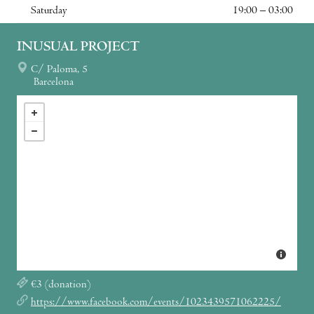
Saturday
19:00 – 03:00
INUSUAL PROJECT
C/ Paloma, 5
Barcelona
€3 (donation)
https://www.facebook.com/events/1023439571062225/