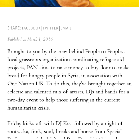
SHARE:
FACEBOOK
TWITTER
EMAIL
Published on March 1, 2016
Brought to you by the crew behind People to People, a
local grassroots organization coordinating refugee aid
projects, PAN aims to raise money to buy flour to make
bread for hungry people in Syria, in association with
One Nation UK. To do this, they’ve brought together an
eclectic and talented mix of artists, DJs and bands for a
two-day event to help those suffering in the current
humanitarian crisis.
Friday kicks off with DJ Kisa followed by a night of
roots, ska, funk, soul, breaks and house from Special