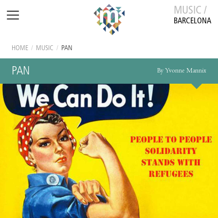
MUSIC /
BARCELONA
HOME
/
MUSIC
/
PAN
PAN
By Yvonne Mannix