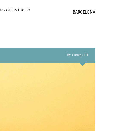
es, dance, theater
BARCELONA
By Omega III