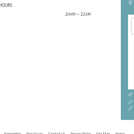
 HOURS
20:00 – 22:00