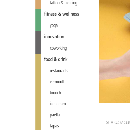
tattoo & piercing
fitness & wellness
yoga
innovation
coworking
food & drink
restaurants
vermouth
brunch
ice cream
paella
SHARE:
FACE
tapas