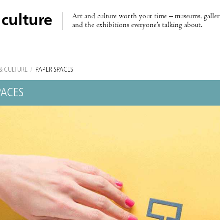
Art and culture worth your time – museums, galleri
 culture
and the exhibitions everyone’s talking about.
& CULTURE
/
PAPER SPACES
PACES