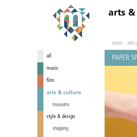
arts &
HOME
/
ARTS 
all
PAPER S
music
film
arts & culture
museums
style & design
shopping