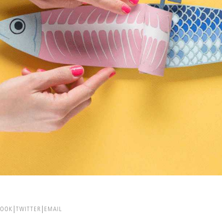
BOOK
TWITTER
EMAIL