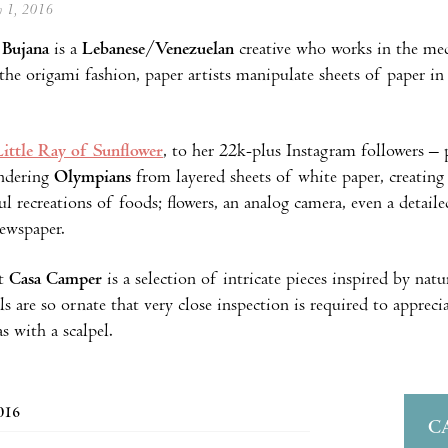
ly 1, 2016
 Bujana
is a
Lebanese
/
Venezuelan
creative who works in the med
 the origami fashion, paper artists manipulate sheets of paper in 
Little Ray of Sunflower
, to her 22k-plus Instagram followers – p
endering
Olympians
from layered sheets of white paper, creating 
ful recreations of foods; flowers, an analog camera, even a detail
newspaper.
at
Casa Camper
is a selection of intricate pieces inspired by nat
ls are so ornate that very close inspection is required to appreci
as with a scalpel.
2016
C