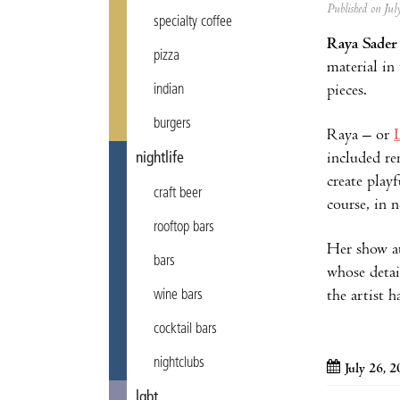
Published on Ju
specialty coffee
Raya Sader
pizza
material in
pieces.
indian
burgers
Raya – or
included r
nightlife
create play
craft beer
course, in 
rooftop bars
Her show 
bars
whose detai
the artist h
wine bars
cocktail bars
nightclubs
July 26, 
lgbt