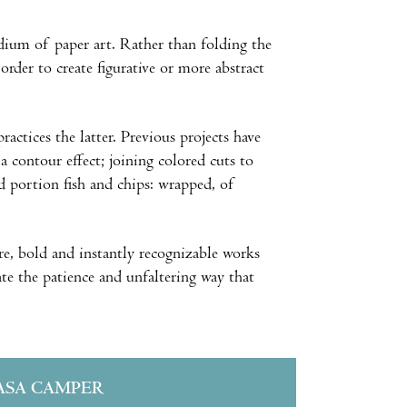
ium of paper art. Rather than folding the
order to create figurative or more abstract
ractices the latter. Previous projects have
a contour effect; joining colored cuts to
ed portion fish and chips: wrapped, of
ure, bold and instantly recognizable works
ate the patience and unfaltering way that
ASA CAMPER