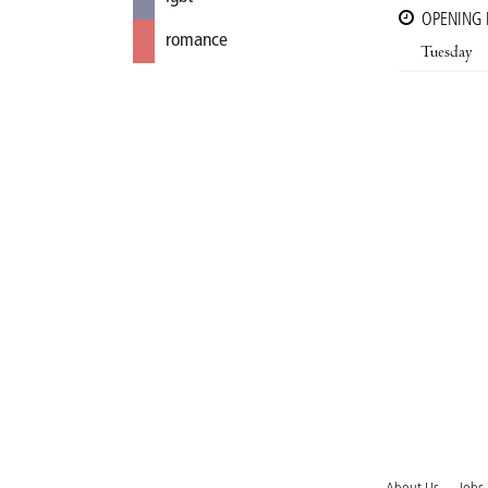
OPENING
romance
Tuesday