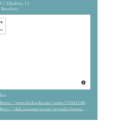
C/ Elisabets, 11
Barcelona
free
https://www.facebook.com/events/1554214874886236/
http://club.casacamper.com/rayasader-bujana-paper-spaces/