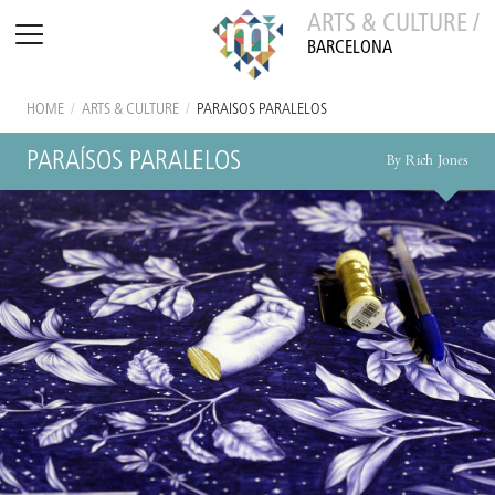
ARTS & CULTURE /
BARCELONA
HOME
/
ARTS & CULTURE
/
PARAÍSOS PARALELOS
PARAÍSOS PARALELOS
By Rich Jones