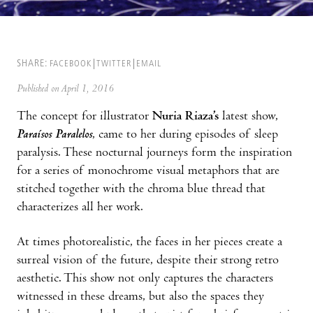
SHARE:
FACEBOOK
TWITTER
EMAIL
Published on April 1, 2016
The concept for illustrator
Nuria Riaza’s
latest show,
Paraísos Paralelos
, came to her during episodes of sleep
paralysis. These nocturnal journeys form the inspiration
for a series of monochrome visual metaphors that are
stitched together with the chroma blue thread that
characterizes all her work.
At times photorealistic, the faces in her pieces create a
surreal vision of the future, despite their strong retro
aesthetic. This show not only captures the characters
witnessed in these dreams, but also the spaces they