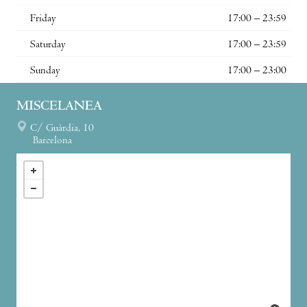
Friday
17:00 – 23:59
Saturday
17:00 – 23:59
Sunday
17:00 – 23:00
MISCELANEA
C/ Guàrdia, 10
Barcelona