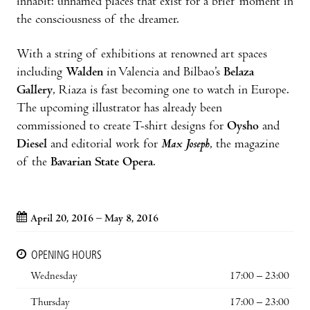
inhabit: unnamed places that exist for a brief moment in
the consciousness of the dreamer.
With a string of exhibitions at renowned art spaces
including
Walden
in Valencia and Bilbao’s
Belaza
Gallery
, Riaza is fast becoming one to watch in Europe.
The upcoming illustrator has already been
commissioned to create T-shirt designs for
Oysho
and
Diesel
and editorial work for
Max Joseph
, the magazine
of the
Bavarian State Opera
.
April 20, 2016 – May 8, 2016
OPENING HOURS
Wednesday
17:00 – 23:00
Thursday
17:00 – 23:00