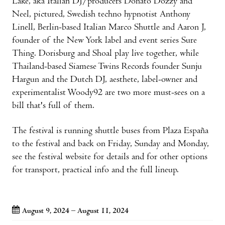
Lake, aka Italian DJ/producers Donato Dozzy and
Neel, pictured, Swedish techno hypnotist Anthony
Linell, Berlin-based Italian Marco Shuttle and Aaron J,
founder of the New York label and event series Sure
Thing. Dorisburg and Shoal play live together, while
Thailand-based Siamese Twins Records founder Sunju
Hargun and the Dutch DJ, aesthete, label-owner and
experimentalist Woody92 are two more must-sees on a
bill that's full of them.
The festival is running shuttle buses from Plaza España
to the festival and back on Friday, Sunday and Monday,
see the festival website for details and for other options
for transport, practical info and the full lineup.
August 9, 2024 – August 11, 2024