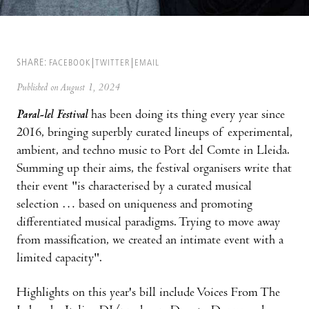
SHARE:
FACEBOOK
TWITTER
EMAIL
Published on August 1, 2024
Paral-lel Festival
has been doing its thing every year since
2016, bringing superbly curated lineups of experimental,
ambient, and techno music to Port del Comte in Lleida.
Summing up their aims, the festival organisers write that
their event "is characterised by a curated musical
selection … based on uniqueness and promoting
differentiated musical paradigms. Trying to move away
from massification, we created an intimate event with a
limited capacity".
Highlights on this year's bill include Voices From The