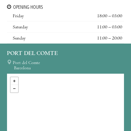
OPENING HOURS
Friday
18:00 – 03:00
Saturday
11:00 – 03:00
Sunday
11:00 – 20:00
PORT DEL COMTE
Port del Comte
Barcelona