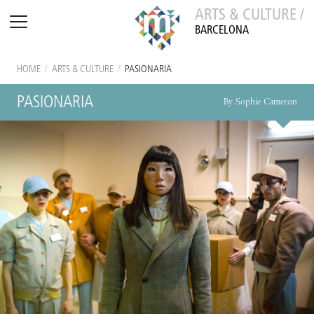
ARTS & CULTURE /
BARCELONA
HOME
/
ARTS & CULTURE
/
PASIONARIA
PASIONARIA
By Sophie Cameron