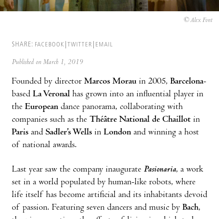
© Alex Font
SHARE:
FACEBOOK
TWITTER
EMAIL
Published on March 1, 2019
Founded by director
Marcos Morau
in 2005,
Barcelona
-
based
La Veronal
has grown into an influential player in
the
European
dance panorama, collaborating with
companies such as the
Théâtre National de Chaillot
in
Paris
and
Sadler’s Wells
in
London
and winning a host
of national awards.
Last year saw the company inaugurate
Pasionaria
, a work
set in a world populated by human-like robots, where
life itself has become artificial and its inhabitants devoid
of passion. Featuring seven dancers and music by
Bach
,