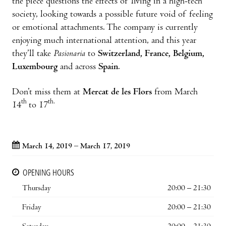
the piece questions the effects of living in a high-tech
society, looking towards a possible future void of feeling
or emotional attachments. The company is currently
enjoying much international attention, and this year
they’ll take
Pasionaria
to
Switzerland, France, Belgium,
Luxembourg
and across
Spain
.
Don’t miss them at
Mercat de les Flors
from March
th
th.
14
to 17
March 14, 2019 – March 17, 2019
OPENING HOURS
Thursday
20:00 – 21:30
Friday
20:00 – 21:30