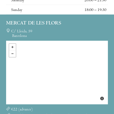
Saturday
20:00 – 21:30
Sunday
18:00 – 19:30
MERCAT DE LES FLORS
C/ Lleida, 59
Barcelona
€22 (advance)