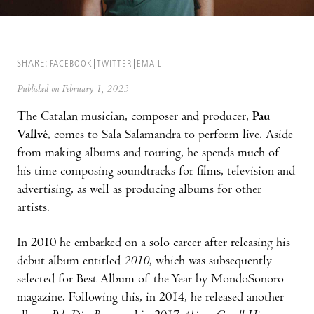
SHARE:
FACEBOOK
TWITTER
EMAIL
Published on February 1, 2023
The Catalan musician, composer and producer,
Pau
Vallvé
, comes to Sala Salamandra to perform live. Aside
from making albums and touring, he spends much of
his time composing soundtracks for films, television and
advertising, as well as producing albums for other
artists.
In 2010 he embarked on a solo career after releasing his
debut album entitled
2010
, which was subsequently
selected for Best Album of the Year by MondoSonoro
magazine. Following this, in 2014, he released another