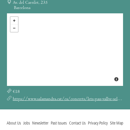
Av. del Carrilet, 235
Barcelona
€18
https://www.salamandra.cat/ca/concerts/lets-pau-vallve-selva-nua/_id:763/
About Us
Jobs
Newsletter
Past Issues
Contact Us
Privacy Policy
Site Map