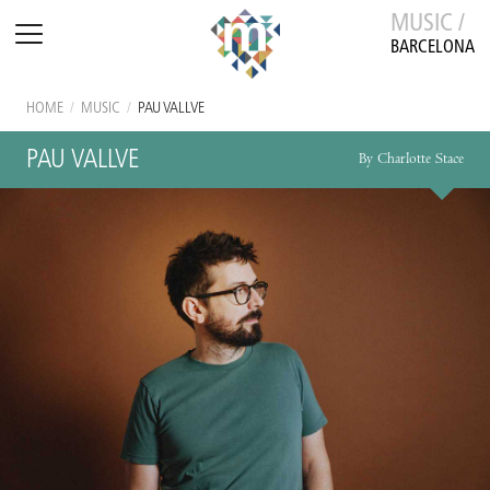
MUSIC /
BARCELONA
HOME
/
MUSIC
/
PAU VALLVE
PAU VALLVE
By Charlotte Stace