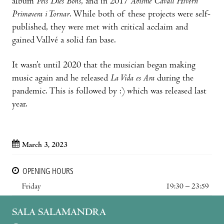
album
Pels Dies Bons
, and in 2017
Abisme Cavall Hivern
Primavera i Tornar
. While both of these projects were self-
published, they were met with critical acclaim and
gained Vallvé a solid fan base.
It wasn’t until 2020 that the musician began making
music again and he released
La Vida es Ara
during the
pandemic. This is followed by :) which was released last
year.
March 3, 2023
OPENING HOURS
Friday
19:30 – 23:59
SALA SALAMANDRA