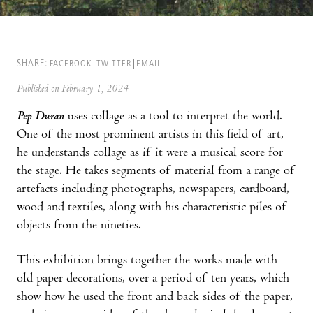
SHARE:
FACEBOOK
TWITTER
EMAIL
Published on February 1, 2024
Pep Duran
uses collage as a tool to interpret the world.
One of the most prominent artists in this field of art,
he understands collage as if it were a musical score for
the stage. He takes segments of material from a range of
artefacts including photographs, newspapers, cardboard,
wood and textiles, along with his characteristic piles of
objects from the nineties.
This exhibition brings together the works made with
old paper decorations, over a period of ten years, which
show how he used the front and back sides of the paper,