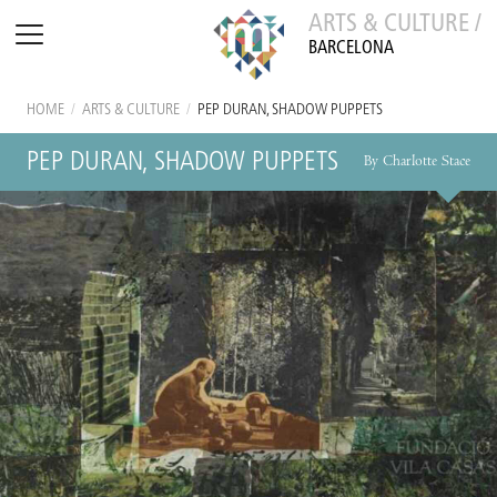
ARTS & CULTURE /
BARCELONA
HOME
/
ARTS & CULTURE
/
PEP DURAN, SHADOW PUPPETS
PEP DURAN, SHADOW PUPPETS
By Charlotte Stace