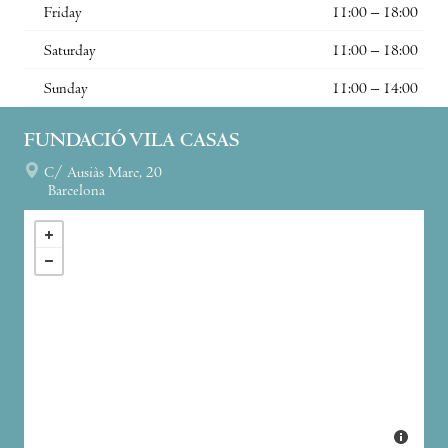
Friday
11:00 – 18:00
Saturday
11:00 – 18:00
Sunday
11:00 – 14:00
FUNDACIÓ VILA CASAS
C/ Ausiàs Marc, 20
Barcelona