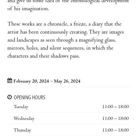
and give us some idea of the chronological development
of his imagination.
These works are a chronicle, a frieze, a diary that the
artist has been continuously creating. They are images
and landscapes as seen through a magnifying glass,
mirrors, holes, and silent sequences, in which the
characters and their shadows pass.
February 20, 2024 – May 26, 2024
OPENING HOURS
Tuesday
11:00 – 18:00
Wednesday
11:00 – 18:00
Thursday
11:00 – 18:00