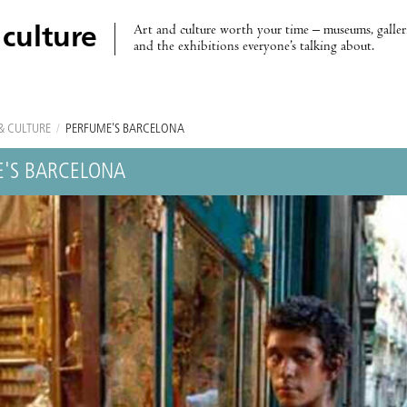
Art and culture worth your time – museums, galleri
 culture
and the exhibitions everyone’s talking about.
& CULTURE
/
PERFUME'S BARCELONA
'S BARCELONA