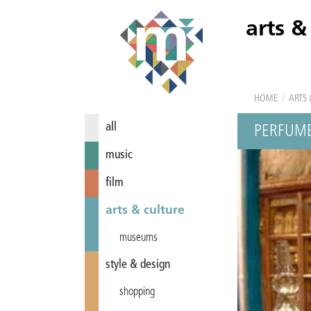
arts &
HOME
/
ARTS 
all
PERFUME
music
film
arts & culture
museums
style & design
shopping