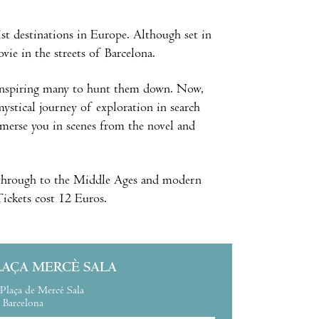
st destinations in Europe. Although set in
vie in the streets of Barcelona.
, inspiring many to hunt them down. Now,
mystical journey of exploration in search
mmerse you in scenes from the novel and
t, through to the Middle Ages and modern
 Tickets cost 12 Euros.
LAÇA MERCÈ SALA
Plaça de Mercè Sala
Barcelona