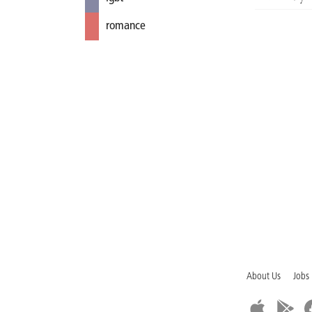
romance
About Us
Jobs