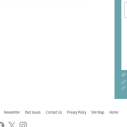
Newsletter
Past Issues
Contact Us
Privacy Policy
Site Map
Home