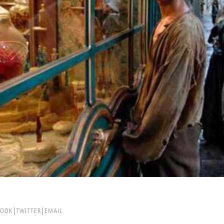
BOOK
TWITTER
EMAIL