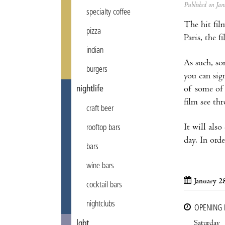
Published on J
specialty coffee
The hit fi
pizza
Paris, the 
indian
As such, so
burgers
you can sig
of some of 
nightlife
film see th
craft beer
It will als
rooftop bars
day. In orde
bars
wine bars
January 2
cocktail bars
nightclubs
OPENING
Saturday
lgbt