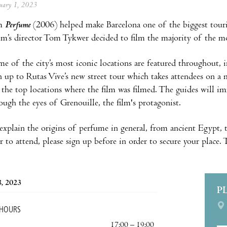
anuary 1, 2023
lm
Perfume
(2006) helped make Barcelona one of the biggest touri
film’s director Tom Tykwer decided to film the majority of the mo
me of the city’s most iconic locations are featured throughout
n up to Rutas Vive’s new street tour which takes attendees on a 
the top locations where the film was filmed. The guides will i
rough the eyes of Grenouille, the film's protagonist.
o explain the origins of perfume in general, from ancient Egyp
r to attend, please sign up before in order to secure your place.
8, 2023
P
 HOURS
17:00 – 19:00