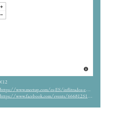
€12
https://www.meetup.com/es-ES/inflitrados-en-barcelona/events/290142239/
https://www.facebook.com/events/666812518486092/