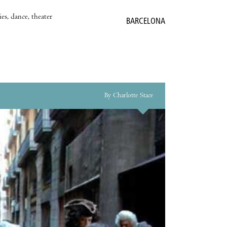
es, dance, theater
BARCELONA
By Charlotte Stace