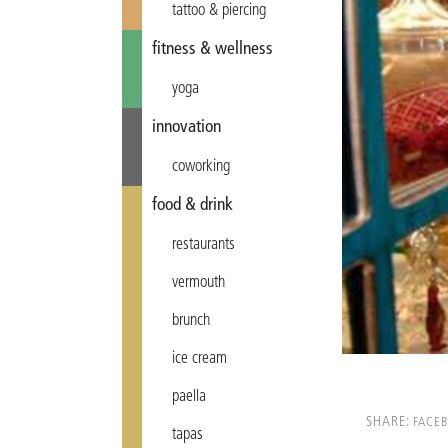
tattoo & piercing
fitness & wellness
yoga
innovation
coworking
food & drink
restaurants
vermouth
brunch
ice cream
paella
SHARE:
FACE
tapas