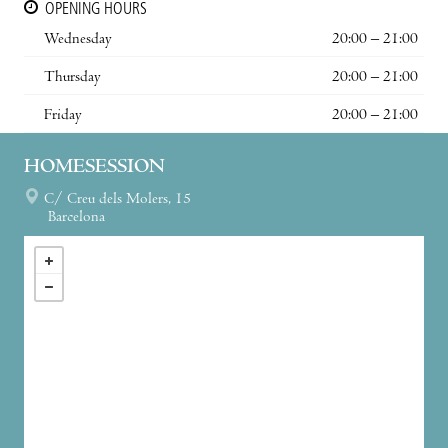
OPENING HOURS
Wednesday
20:00 – 21:00
Thursday
20:00 – 21:00
Friday
20:00 – 21:00
HOMESESSION
C/ Creu dels Molers, 15
Barcelona