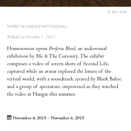
© Moco Scribe
SHARE:
FACEBOOK
TWITTER
EMAIL
Published on November 1, 2015
Homesession opens
Periferia Blend
, an audiovisual
exhibition by Me & The Curiosity. The exhibit
comprises a video of screen shots of Second Life,
captured while an avatar explored the limits of the
virtual world, with a soundtrack created by Black Baltic
and a group of spectators, improvised as they watched
the video at Hangar this summer.
November 4, 2015 – November 6, 2015