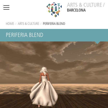
ARTS & CULTURE /
BARCELONA
HOME
/
ARTS & CULTURE
/
PERIFERIA BLEND
PERIFERIA BLEND