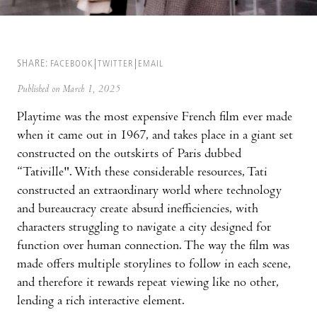
SHARE:
FACEBOOK
TWITTER
EMAIL
Published on March 1, 2025
Playtime was the most expensive French film ever made
when it came out in 1967, and takes place in a giant set
constructed on the outskirts of Paris dubbed
“Tativille". With these considerable resources, Tati
constructed an extraordinary world where technology
and bureaucracy create absurd inefficiencies, with
characters struggling to navigate a city designed for
function over human connection. The way the film was
made offers multiple storylines to follow in each scene,
and therefore it rewards repeat viewing like no other,
lending a rich interactive element.