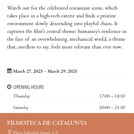
Watch out for the celebrated restaurant scene, which
takes place in a high-tech eaterie and finds a pristine
environment slowly descending into playful chaos. It
captures the film's central theme: humanity’s resilience in
the face of an overwhelming, mechanical world, a theme
that, needless to say, feels more relevant than ever now.
March 27, 2025 – March 29, 2025
OPENING HOURS
Thursday
17:00 – 18:50
Saturday
20:00 – 21:50
FILMOTECA DE CATALUNYA
Plaça Salvador Seguí, 1-9