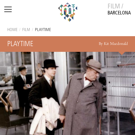
FILM /
BARCELONA
HOME
/
FILM
/
PLAYTIME
PLAYTIME
By Kit Macdonald