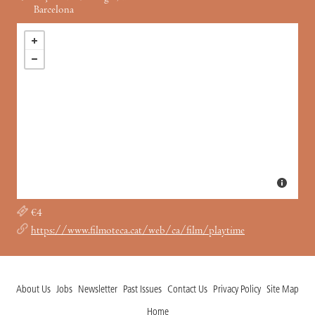
Barcelona
€4
https://www.filmoteca.cat/web/ca/film/playtime
About Us
Jobs
Newsletter
Past Issues
Contact Us
Privacy Policy
Site Map
Home