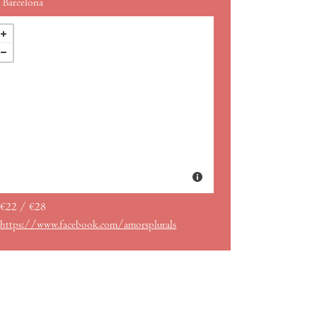
Barcelona
€22 / €28
https://www.facebook.com/amorsplurals