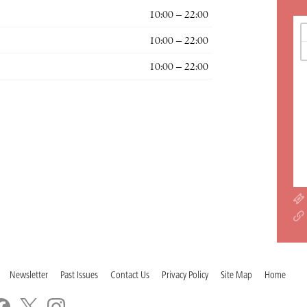
10:00 – 22:00
10:00 – 22:00
10:00 – 22:00
Newsletter
Past Issues
Contact Us
Privacy Policy
Site Map
Home