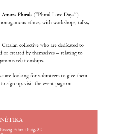
s Amors Plurals
(“Plural Love Days”):
-monogamous ethics, with workshops, talks,
e Catalan collective who are dedicated to
 or created by themselves – relating to
amous relationships.
ive are looking for volunteers to give them
to sign up, visit the event page on
INÈTIKA
Passeig Fabra i Puig, 32