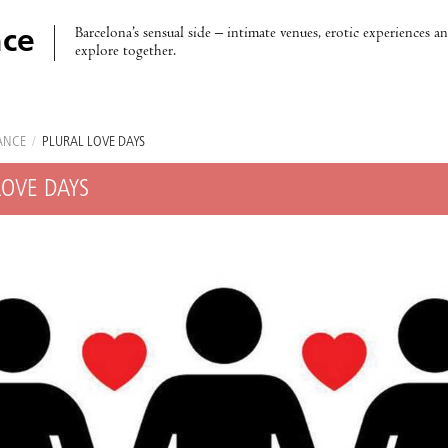
Barcelona’s sensual side – intimate venues, erotic experiences a
ce
explore together.
ANCE
/
PLURAL LOVE DAYS
LOVE DAYS