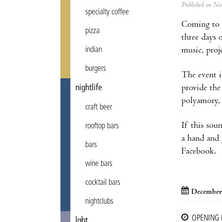
Published on N
specialty coffee
Coming to 
pizza
three days 
music, proj
indian
burgers
The event i
provide the
nightlife
polyamory, 
craft beer
If this sou
rooftop bars
a hand and 
bars
Facebook.
wine bars
cocktail bars
December
nightclubs
OPENING
lgbt