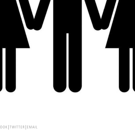
BOOK
TWITTER
EMAIL