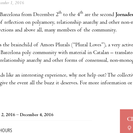
ovember 1, 2016
th
th
Barcelona from December 2
to the 4
are the second
Jornade
of reflection on polyamory, relationship anarchy and other non
ections and above all, many members of the community.
s the brainchild of Amors Plurals (“Plural Loves”), a very activ
 Barcelona poly community with material in Catalan – translated
relationship anarchy and other forms of consensual, non-monog
nds like an interesting experience, why not help out? The collect
give the event all the buzz it deserves. For more information or 
 2, 2016 – December 4, 2016
C
 HOURS