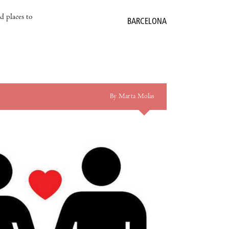
nd places to
BARCELONA
By Marta Molas