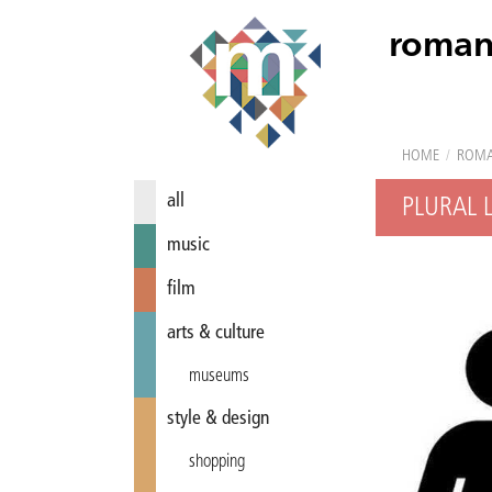
roman
HOME
/
ROM
all
PLURAL 
music
film
arts & culture
museums
style & design
shopping