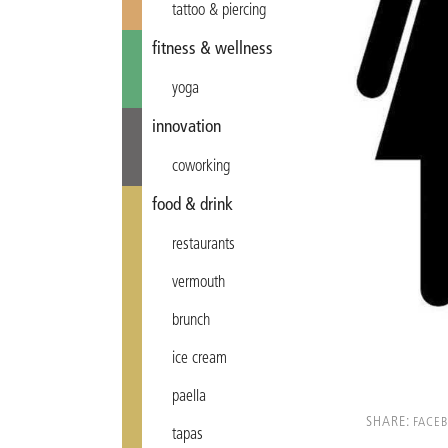
tattoo & piercing
fitness & wellness
yoga
innovation
coworking
food & drink
restaurants
vermouth
brunch
ice cream
paella
SHARE:
FACE
tapas