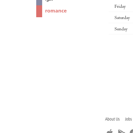
Friday
romance
Saturday
Sunday
About Us
Jobs