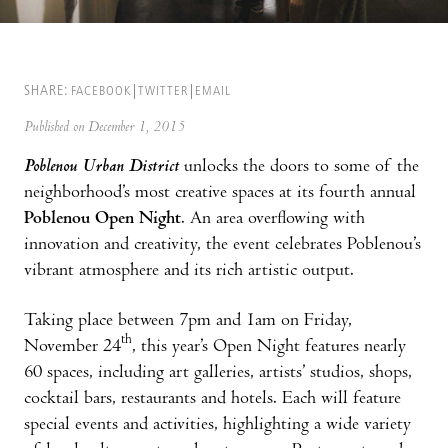
SHARE:
FACEBOOK
TWITTER
EMAIL
Published on December 1, 2015
Poblenou Urban District
unlocks the doors to some of the
neighborhood’s most creative spaces at its fourth annual
Poblenou Open Night
. An area overflowing with
innovation and creativity, the event celebrates Poblenou’s
vibrant atmosphere and its rich artistic output.
Taking place between 7pm and 1am on Friday,
th
November 24
, this year’s Open Night features nearly
60 spaces, including art galleries, artists’ studios, shops,
cocktail bars, restaurants and hotels. Each will feature
special events and activities, highlighting a wide variety