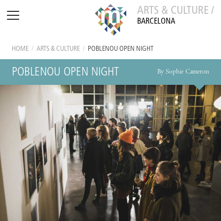
ARTS & CULTURE /
BARCELONA
HOME
/
ARTS & CULTURE
/
POBLENOU OPEN NIGHT
POBLENOU OPEN NIGHT
By Sophie Cameron