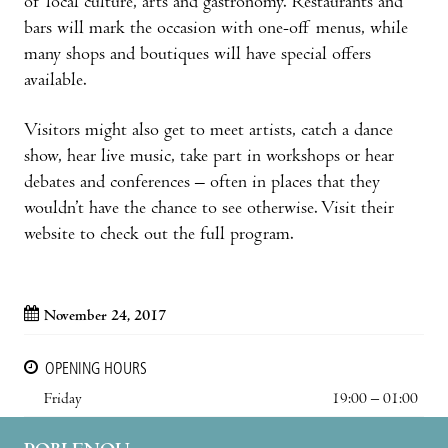
of local culture, arts and gastronomy. Restaurants and
bars will mark the occasion with one-off menus, while
many shops and boutiques will have special offers
available.
Visitors might also get to meet artists, catch a dance
show, hear live music, take part in workshops or hear
debates and conferences – often in places that they
wouldn’t have the chance to see otherwise. Visit their
website to check out the full program.
November 24, 2017
OPENING HOURS
Friday
19:00 – 01:00