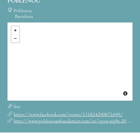
POBLENOU
Poblenou
Barcelona
free
https://www.facebook.com/events/131824200871699/
http://www.poblenouurbandistrict.com/en/open-night-2017/