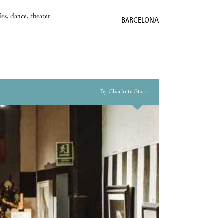
es, dance, theater
BARCELONA
By Charlotte Stace