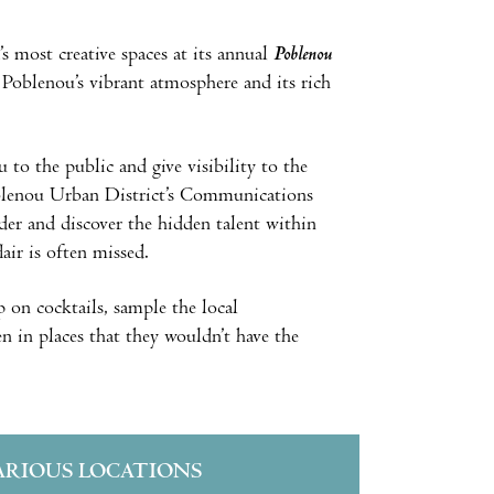
 most creative spaces at its annual
Poblenou
 Poblenou’s vibrant atmosphere and its rich
 to the public and give visibility to the
oblenou Urban District’s Communications
der and discover the hidden talent within
air is often missed.
ip on cocktails, sample the local
n in places that they wouldn’t have the
ARIOUS LOCATIONS