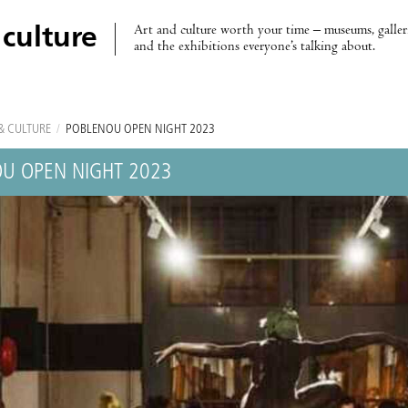
Art and culture worth your time – museums, galleri
 culture
and the exhibitions everyone’s talking about.
& CULTURE
/
POBLENOU OPEN NIGHT 2023
U OPEN NIGHT 2023