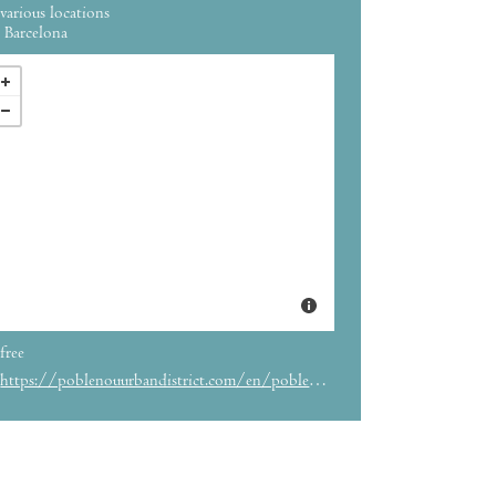
various locations
Barcelona
free
https://poblenouurbandistrict.com/en/poblenou-open-night/