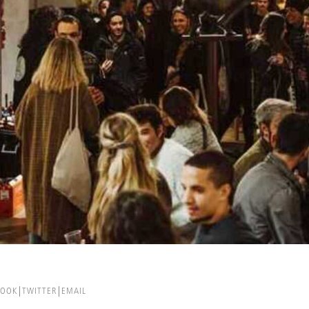
BOOK
TWITTER
EMAIL