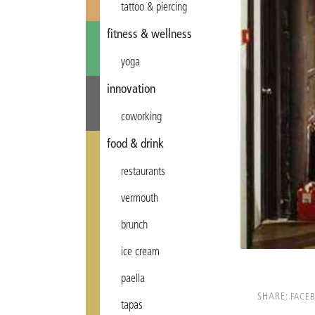
tattoo & piercing
fitness & wellness
yoga
innovation
coworking
food & drink
restaurants
vermouth
brunch
ice cream
paella
SHARE:
FACE
tapas