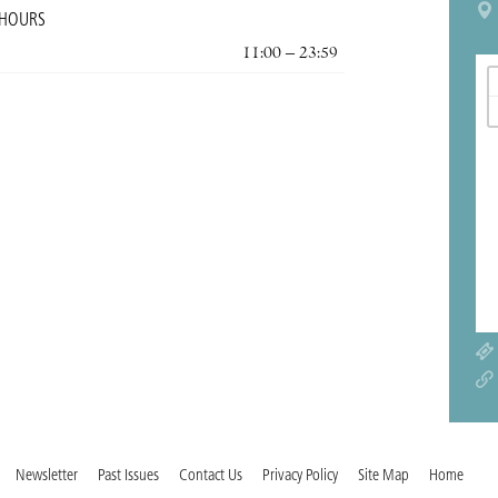
 HOURS
11:00 – 23:59
Newsletter
Past Issues
Contact Us
Privacy Policy
Site Map
Home