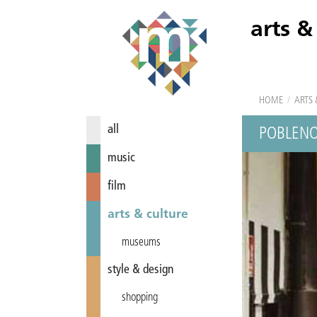
arts &
HOME
/
ARTS 
all
POBLENO
music
film
arts & culture
museums
style & design
shopping