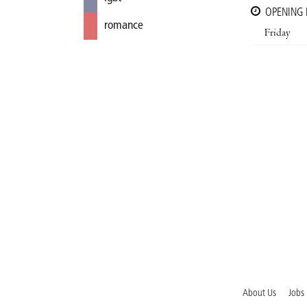
OPENING
romance
Friday
About Us
Jobs