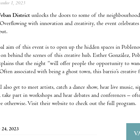
ovember 1, 2023
rban District
unlocks the doors to some of the neighbourhood’s
Overflowing with innovation and creativity, the event celebrates
put.
al aim of this event is to open up the hidden spaces in Poblenou
on behind the scenes of this creative hub. Esther González, P
plains that the night “will offer people the opportunity to wan
ften associated with being a ghost town, this barrio’s creative fl
l also get to meet artists, catch a dance show, hear live music, s
 take part in workshops and hear debates and conferences – ofte
ee otherwise. Visit their website to check out the full program.
 24, 2023
V