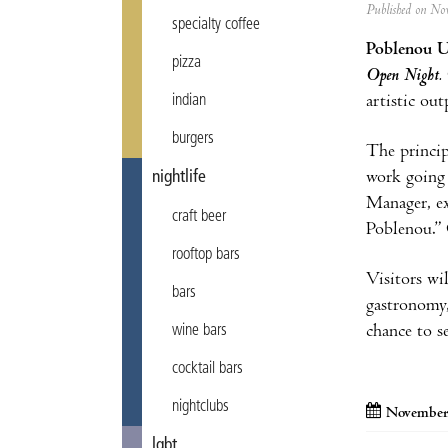
Published on N
specialty coffee
Poblenou U
pizza
Open Night.
artistic out
indian
burgers
The princip
work going 
nightlife
Manager, ex
craft beer
Poblenou.” O
rooftop bars
Visitors wil
bars
gastronomy,
chance to s
wine bars
cocktail bars
nightclubs
November
lgbt