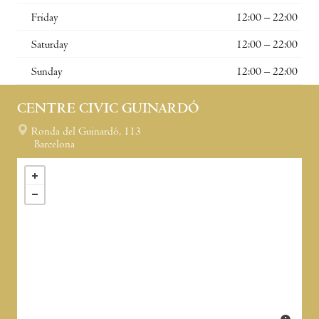
Friday
12:00 – 22:00
Saturday
12:00 – 22:00
Sunday
12:00 – 22:00
CENTRE CIVIC GUINARDÓ
Ronda del Guinardó, 113
Barcelona