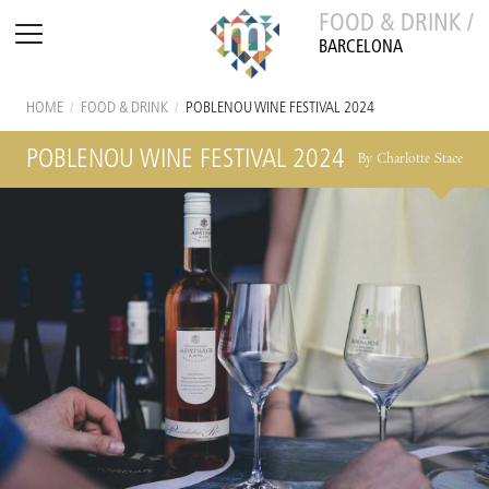
FOOD & DRINK /
BARCELONA
HOME
/
FOOD & DRINK
/
POBLENOU WINE FESTIVAL 2024
POBLENOU WINE FESTIVAL 2024
By Charlotte Stace