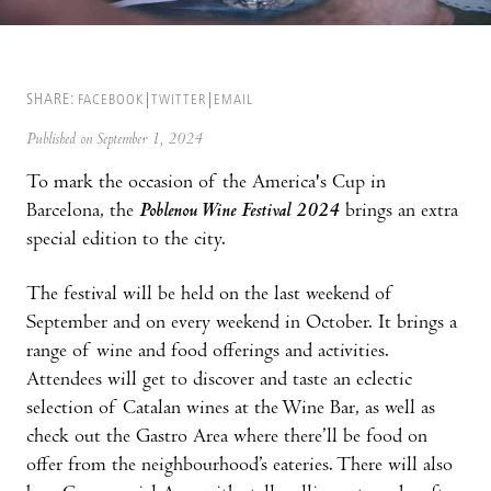
SHARE:
FACEBOOK
TWITTER
EMAIL
Published on September 1, 2024
To mark the occasion of the America's Cup in
Barcelona, the
Poblenou Wine Festival 2024
brings an extra
special edition to the city.
The festival will be held on the last weekend of
September and on every weekend in October. It brings a
range of wine and food offerings and activities.
Attendees will get to discover and taste an eclectic
selection of Catalan wines at the Wine Bar, as well as
check out the Gastro Area where there’ll be food on
offer from the neighbourhood’s eateries. There will also