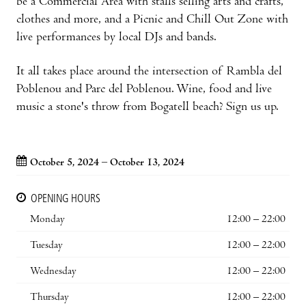
be a Commercial Area with stalls selling arts and crafts,
clothes and more, and a Picnic and Chill Out Zone with
live performances by local DJs and bands.
It all takes place around the intersection of Rambla del
Poblenou and Parc del Poblenou. Wine, food and live
music a stone's throw from Bogatell beach? Sign us up.
October 5, 2024 – October 13, 2024
OPENING HOURS
Monday
12:00 – 22:00
Tuesday
12:00 – 22:00
Wednesday
12:00 – 22:00
Thursday
12:00 – 22:00