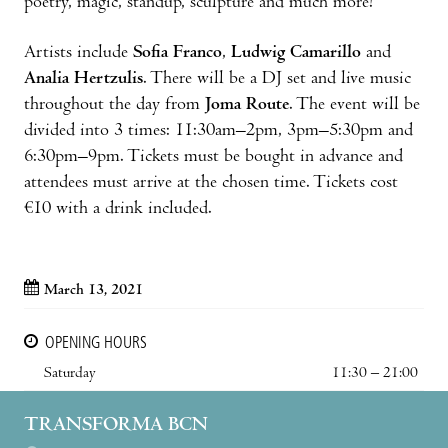
poetry, magic, standup, sculpture and much more!
Artists include
Sofia Franco
,
Ludwig Camarillo
and
Analia Hertzulis
. There will be a DJ set and live music
throughout the day from
Joma Route
. The event will be
divided into 3 times: 11:30am–2pm, 3pm–5:30pm and
6:30pm–9pm. Tickets must be bought in advance and
attendees must arrive at the chosen time. Tickets cost
€10 with a drink included.
March 13, 2021
OPENING HOURS
Saturday
11:30 – 21:00
TRANSFORMA BCN