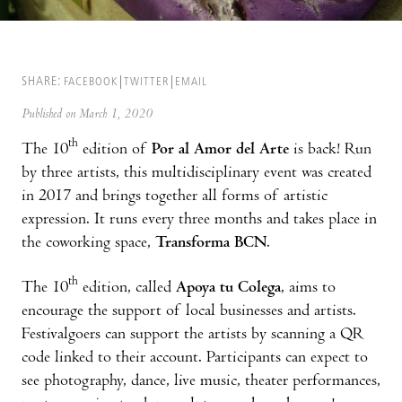
SHARE:
FACEBOOK
TWITTER
EMAIL
Published on March 1, 2020
th
The 10
edition of
Por al Amor del Arte
is back! Run
by three artists, this multidisciplinary event was created
in 2017 and brings together all forms of artistic
expression. It runs every three months and takes place in
the coworking space,
Transforma BCN
.
th
The 10
edition, called
Apoya tu Colega
, aims to
encourage the support of local businesses and artists.
Festivalgoers can support the artists by scanning a QR
code linked to their account. Participants can expect to
see photography, dance, live music, theater performances,