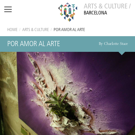
ARTS & CULTURE /
BARCELONA
HOME
/
ARTS & CULTURE
/
POR AMOR AL ARTE
POR AMOR AL ARTE
By Charlotte Stace