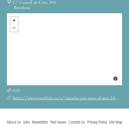
C/ Consell de Cent, 394
Barcelona
€10
https://www.eventbrite.es/e/entradas-por-amor-al-arte-10-141305453415
About Us
Jobs
Newsletter
Past Issues
Contact Us
Privacy Policy
Site Map