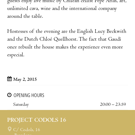
guests enjoy live music by Chilean cellist Pepe Arias, art,
unlimited cava, wine and the international company
around the table.
Hostesses of the evening are the English Lucy Beckwith
and the Dutch Chloé Quellhorst. The fact that Gaudí
once rebuilt the house makes the experience even more
especial.
May 2, 2015
OPENING HOURS
Saturday
20:00 – 23:59
PROJECT CODOLS 16
C/ Codols, 16