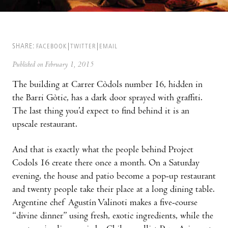
SHARE:
FACEBOOK
TWITTER
EMAIL
Published on February 1, 2015
The building at Carrer Còdols number 16, hidden in
the Barri Gòtic, has a dark door sprayed with graffiti.
The last thing you’d expect to find behind it is an
upscale restaurant.
And that is exactly what the people behind Project
Codols 16 create there once a month. On a Saturday
evening, the house and patio become a pop-up restaurant
and twenty people take their place at a long dining table.
Argentine chef Agustín Valinoti makes a five-course
“divine dinner” using fresh, exotic ingredients, while the