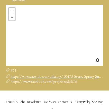
Barcelona
€51
http://www.eatwith.com/offering/10473-Secret-Spring-Supper-in-Project-Codols-16/
https://www.facebook.com/projectcodols16
About Us
Jobs
Newsletter
Past Issues
Contact Us
Privacy Policy
Site Map