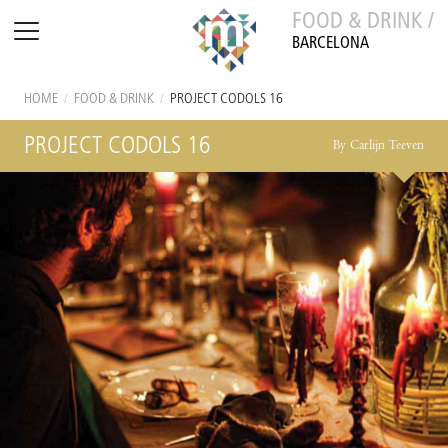
FOOD & DRINK /
BARCELONA
HOME
/
FOOD & DRINK
/
PROJECT CODOLS 16
PROJECT CODOLS 16
By Carlijn Teeven