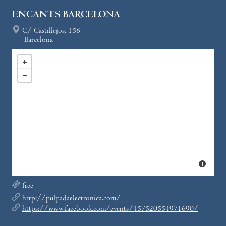
ENCANTS BARCELONA
C/ Castillejos, 158
Barcelona
free
http://pulpadaelectronica.com/
https://www.facebook.com/events/457520554971690/