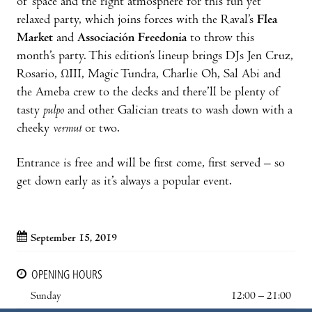
of space and the right atmosphere for this fun yet
relaxed party, which joins forces with the Raval’s
Flea
Market
and
Associación Freedonia
to throw this
month’s party. This edition’s lineup brings DJs Jen Cruz,
Rosario, ΩIII, Magic Tundra, Charlie Oh, Sal Abi and
the Ameba crew to the decks and there’ll be plenty of
tasty
pulpo
and other Galician treats to wash down with a
cheeky
vermut
or two.
Entrance is free and will be first come, first served – so
get down early as it’s always a popular event.
September 15, 2019
OPENING HOURS
Sunday
12:00 – 21:00