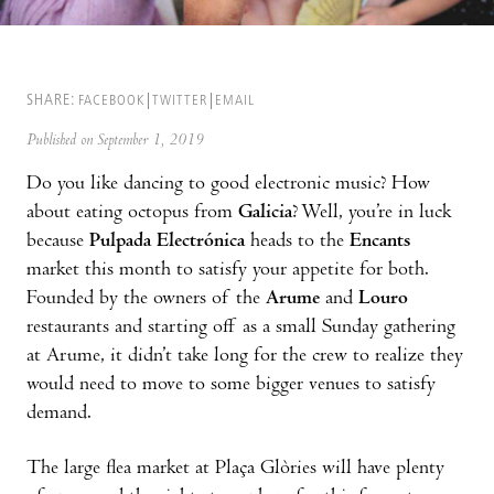
SHARE:
FACEBOOK
TWITTER
EMAIL
Published on September 1, 2019
Do you like dancing to good electronic music? How
about eating octopus from
Galicia
? Well, you’re in luck
because
Pulpada Electrónica
heads to the
Encants
market this month to satisfy your appetite for both.
Founded by the owners of the
Arume
and
Louro
restaurants and starting off as a small Sunday gathering
at Arume, it didn’t take long for the crew to realize they
would need to move to some bigger venues to satisfy
demand.
The large flea market at Plaça Glòries will have plenty