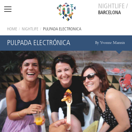
NIGHTLIFE /
BARCELONA
HOME
/
NIGHTLIFE
/
PULPADA ELECTRÓNICA
PULPADA ELECTRÓNICA
By Yvonne Mannix