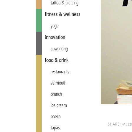
tattoo & piercing
fitness & wellness
yoga
innovation
coworking
food & drink
restaurants
vermouth
brunch
ice cream
paella
SHARE:
FACE
tapas