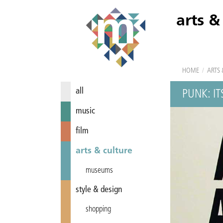
arts &
HOME
/
ARTS 
all
PUNK: I
music
film
arts & culture
museums
style & design
shopping