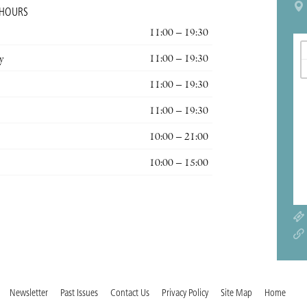
 HOURS
11:00 – 19:30
y
11:00 – 19:30
11:00 – 19:30
11:00 – 19:30
10:00 – 21:00
10:00 – 15:00
Newsletter
Past Issues
Contact Us
Privacy Policy
Site Map
Home