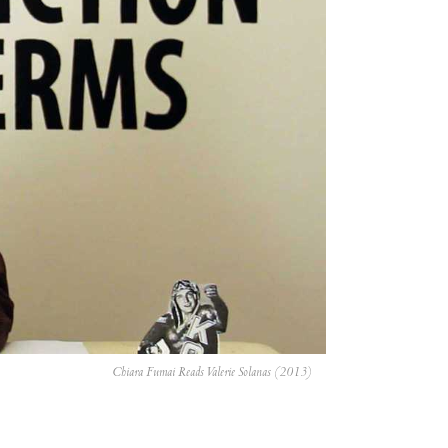
Chiara Fumai Reads Valerie Solanas (2013)