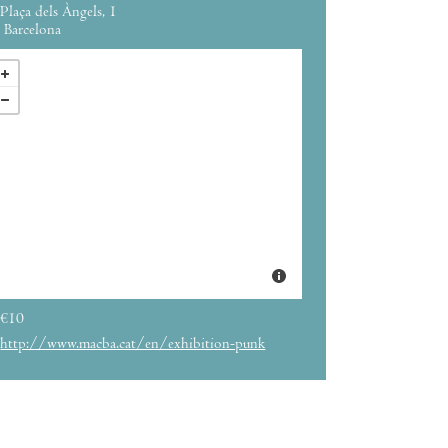
Plaça dels Àngels, 1
Barcelona
€10
http://www.macba.cat/en/exhibition-punk