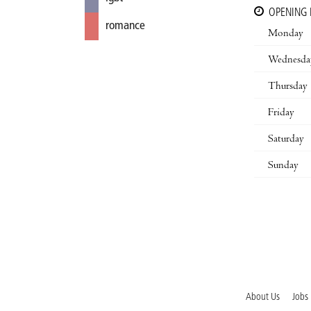
OPENING
romance
Monday
Wednesda
Thursday
Friday
Saturday
Sunday
About Us
Jobs