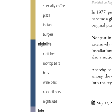
Published on M
specialty coffee
In 1977, pu
pizza
become a gl
original pra
indian
burgers
Not just in
extensivel
nightlife
installatio
craft beer
also a sect
rooftop bars
Anarchy, soc
bars
among the c
into the st
wine bars
cocktail bars
nightclubs
May 12, 2
lgbt