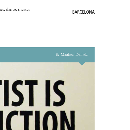
es, dance, theater
BARCELONA
By Matthew Duffield