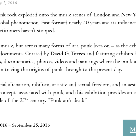
ay 1, 2016
nk rock exploded onto the music scenes of London and New Yor
obal phenomenon. Fast forward nearly 40 years and its influence c
ctitioners haven’t stopped.
 music, but across many forms of art, punk lives on – as the ex
y documents. Curated by
David G. Torres
and featuring exhibits b
ns, documentaries, photos, videos and paintings where the punk at
ion tracing the origins of punk through to the present day.
ial alienation, nihilism, artistic and sexual freedom, and an aest
oncepts associated with punk, and this exhibition provides an e
st
yle of the 21
century. “Punk ain’t dead!”
016 – September 25, 2016
M