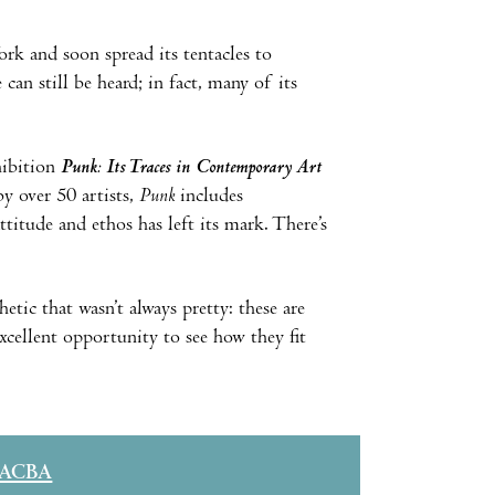
k and soon spread its tentacles to
an still be heard; in fact, many of its
hibition
Punk: Its Traces in Contemporary Art
y over 50 artists,
Punk
includes
titude and ethos has left its mark. There’s
hetic that wasn’t always pretty: these are
xcellent opportunity to see how they fit
ACBA