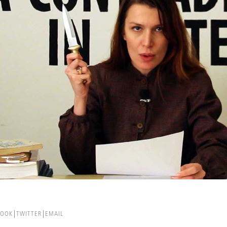
BOOK
TWITTER
EMAIL