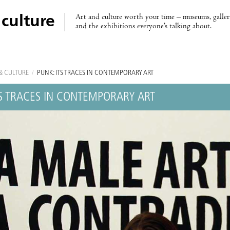
Art and culture worth your time – museums, galleri
 culture
and the exhibitions everyone’s talking about.
& CULTURE
/
PUNK: ITS TRACES IN CONTEMPORARY ART
TS TRACES IN CONTEMPORARY ART