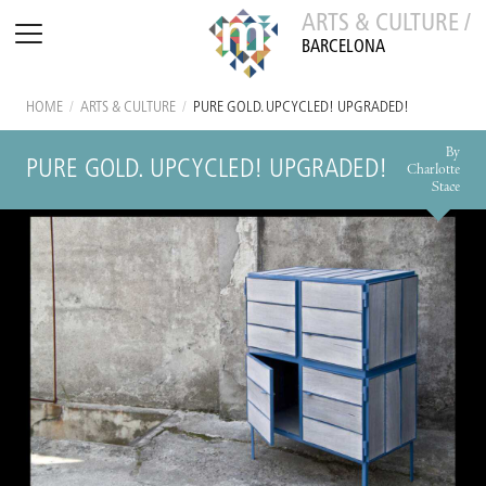
ARTS & CULTURE /
BARCELONA
HOME
/
ARTS & CULTURE
/
PURE GOLD. UPCYCLED! UPGRADED!
By
PURE GOLD. UPCYCLED! UPGRADED!
Charlotte
Stace