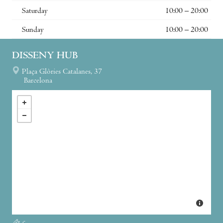
Saturday
10:00 – 20:00
Sunday
10:00 – 20:00
DISSENY HUB
Plaça Glòries Catalanes, 37
Barcelona