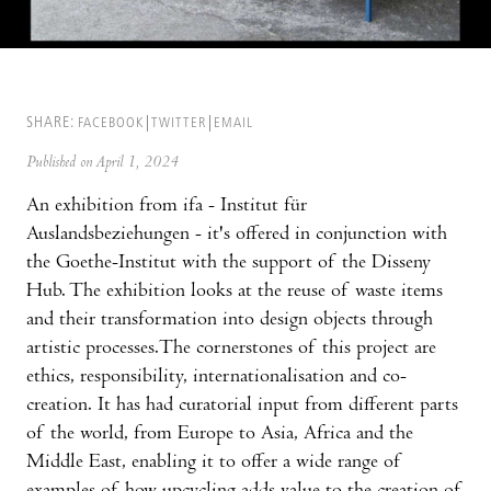
SHARE:
FACEBOOK
TWITTER
EMAIL
Published on April 1, 2024
An exhibition from ifa - Institut für
Auslandsbeziehungen - it's offered in conjunction with
the Goethe-Institut with the support of the Disseny
Hub. The exhibition looks at the reuse of waste items
and their transformation into design objects through
artistic processes.The cornerstones of this project are
ethics, responsibility, internationalisation and co-
creation. It has had curatorial input from different parts
of the world, from Europe to Asia, Africa and the
Middle East, enabling it to offer a wide range of