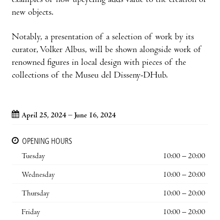
examples of how upcycling adds value to the creation of
new objects.
Notably, a presentation of a selection of work by its
curator, Volker Albus, will be shown alongside work of
renowned figures in local design with pieces of the
collections of the Museu del Disseny-DHub.
April 25, 2024 – June 16, 2024
OPENING HOURS
Tuesday
10:00 – 20:00
Wednesday
10:00 – 20:00
Thursday
10:00 – 20:00
Friday
10:00 – 20:00