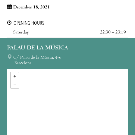
December 18, 2021
OPENING HOURS
Saturday
22:30 – 23:59
PALAU DE LA MÚSICA
C/ Palau de la Música, 4-6
Barcelona