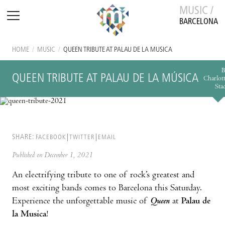
MUSIC /
BARCELONA
HOME
/
MUSIC
/
QUEEN TRIBUTE AT PALAU DE LA MÚSICA
B
QUEEN TRIBUTE AT PALAU DE LA MÚSICA
Charlot
Sta
SHARE:
FACEBOOK
TWITTER
EMAIL
Published on December 1, 2021
An electrifying tribute to one of rock’s greatest and
most exciting bands comes to Barcelona this Saturday.
Experience the unforgettable music of
Queen
at
Palau de
la Musica
!