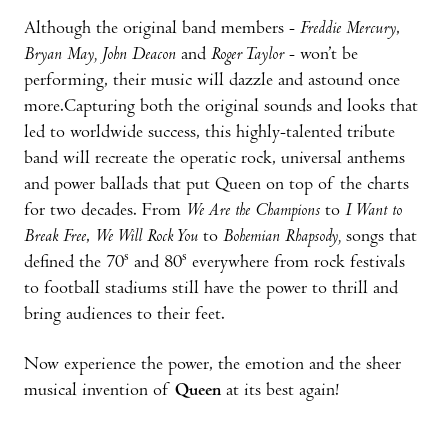
Although the original band members -
Freddie Mercury
,
Bryan May,
John Deacon
and
Roger Taylor
- won’t be
performing, their music will dazzle and astound once
more.Capturing both the original sounds and looks that
led to worldwide success, this highly-talented tribute
band will recreate the operatic rock, universal anthems
and power ballads that put Queen on top of the charts
for two decades. From
We Are the Champions
to
I Want to
Break Free
,
We Will Rock You
to
Bohemian Rhapsody,
songs that
s
s
defined the 70
and 80
everywhere from rock festivals
to football stadiums still have the power to thrill and
bring audiences to their feet.
Now experience the power, the emotion and the sheer
musical invention of
Queen
at its best again!