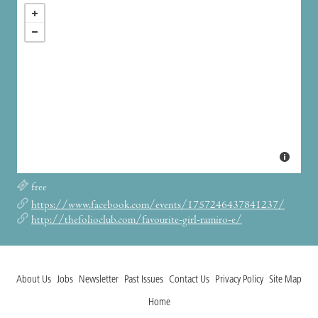
free
https://www.facebook.com/events/1757246437841237/
http://thefolioclub.com/favourite-girl-ramiro-e/
About Us
Jobs
Newsletter
Past Issues
Contact Us
Privacy Policy
Site Map
Home