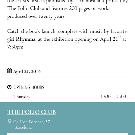
the artist’s first, is published by Terranova and printed by
The Folio Club and features 200 pages of works
produced over twenty years.
Catch the book launch, complete with music by favorite
st
girl
Rhymma
, at the exhibition opening on April 21
at
7:30pm.
April 21, 2016
OPENING HOURS
Thursday
19:30 – 21:00
THE FOLIO CLUB
C/ Roc Boronat, 37
Barcelona