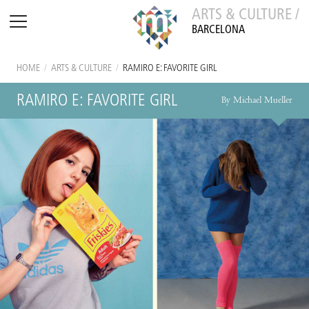
ARTS & CULTURE /
BARCELONA
HOME
/
ARTS & CULTURE
/
RAMIRO E: FAVORITE GIRL
RAMIRO E: FAVORITE GIRL
By Michael Mueller