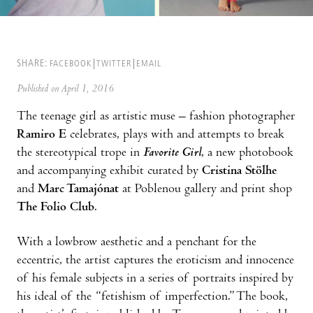
SHARE:
FACEBOOK
TWITTER
EMAIL
Published on April 1, 2016
The teenage girl as artistic muse – fashion photographer
Ramiro E
celebrates, plays with and attempts to break
the stereotypical trope in
Favorite Girl
, a new photobook
and accompanying exhibit curated by
Cristina Stölhe
and
Marc Tamajónat
at Poblenou gallery and print shop
The Folio Club
.
With a lowbrow aesthetic and a penchant for the
eccentric, the artist captures the eroticism and innocence
of his female subjects in a series of portraits inspired by
his ideal of the “fetishism of imperfection.” The book,