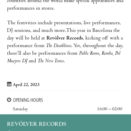
countries around the world make special appearances and
performances in stores.
The festivities include presentations, live performances,
DJ sessions, and much more.This year in Barcelona the
day will be held at
Revólver Records
, kicking off with a
performance from
The Deathlines
. Yet, throughout the day,
there’ll also be performances from
Pablo Romo, Rombo, Pol
Muejres DJ
and
The New Tones
.
April 22, 2023
OPENING HOURS
Saturday
16:00 – 02:00
REVÓLVER RECORDS