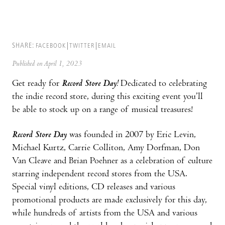
SHARE:
FACEBOOK
TWITTER
EMAIL
Published on April 1, 2023
Get ready for
Record Store Day!
Dedicated to celebrating
the indie record store, during this exciting event you’ll
be able to stock up on a range of musical treasures!
Record Store Day
was founded in 2007 by Eric Levin,
Michael Kurtz, Carrie Colliton, Amy Dorfman, Don
Van Cleave and Brian Poehner as a celebration of culture
starring independent record stores from the USA.
Special vinyl editions, CD releases and various
promotional products are made exclusively for this day,
while hundreds of artists from the USA and various