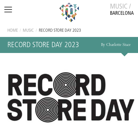
MUSIC /
BARCELONA
HOME
/
MUSIC
/
RECORD STORE DAY 2023
RECORD STORE DAY 2023
By Charlotte Stace