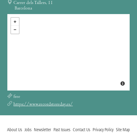
Carrer dels Tallers, 11
Barcelona
free
https://www.recordstoreday.es/
About Us
Jobs
Newsletter
Past Issues
Contact Us
Privacy Policy
Site Map