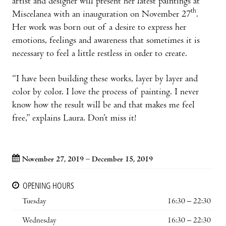
artist and designer will present her latest paintings at
th
Miscelanea with an inauguration on November 27
.
Her work was born out of a desire to express her
emotions, feelings and awareness that sometimes it is
necessary to feel a little restless in order to create.
“I have been building these works, layer by layer and
color by color. I love the process of painting. I never
know how the result will be and that makes me feel
free,” explains Laura. Don’t miss it!
November 27, 2019 – December 15, 2019
OPENING HOURS
Tuesday
16:30 – 22:30
Wednesday
16:30 – 22:30