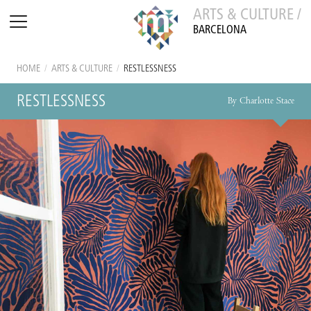
ARTS & CULTURE /
BARCELONA
HOME
/
ARTS & CULTURE
/
RESTLESSNESS
RESTLESSNESS
By Charlotte Stace