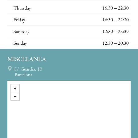
Thursday
16:30 – 22:30
Friday
16:30 – 22:30
Saturday
12:30 – 23:59
Sunday
12:30 – 20:30
MISCELANEA
C/ Guàrdia, 10
Barcelona