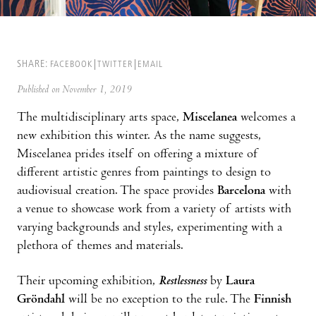
SHARE:
FACEBOOK
TWITTER
EMAIL
Published on November 1, 2019
The multidisciplinary arts space,
Miscelanea
welcomes a
new exhibition this winter. As the name suggests,
Miscelanea prides itself on offering a mixture of
different artistic genres from paintings to design to
audiovisual creation. The space provides
Barcelona
with
a venue to showcase work from a variety of artists with
varying backgrounds and styles, experimenting with a
plethora of themes and materials.
Their upcoming exhibition,
Restlessness
by
Laura
Gröndahl
will be no exception to the rule. The
Finnish