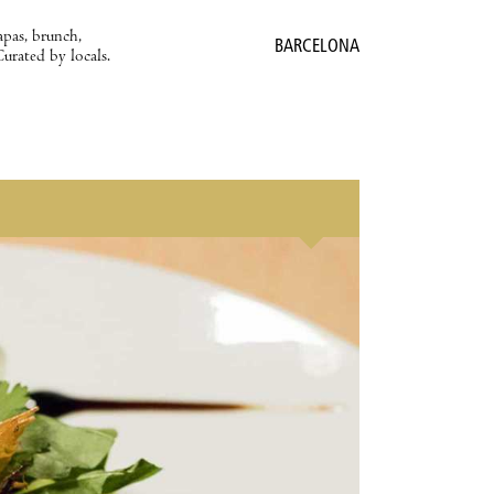
apas, brunch,
BARCELONA
Curated by locals.