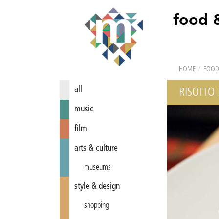
food 
HOME
/
FOOD
all
RISOTTO
music
film
arts & culture
museums
style & design
shopping