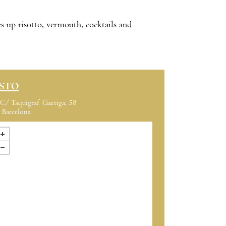
 up risotto, vermouth, cocktails and
ISTO
C/ Taquígraf Garriga, 58
Barcelona