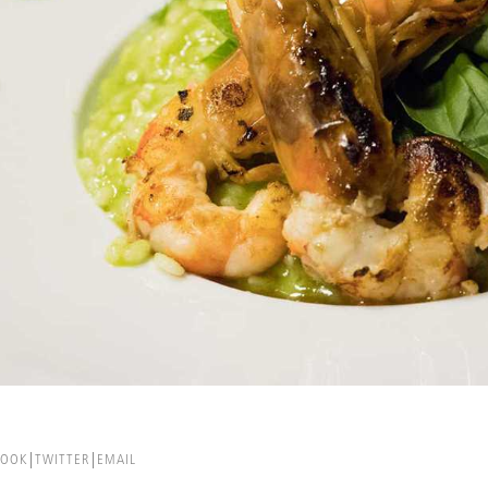
BOOK
TWITTER
EMAIL