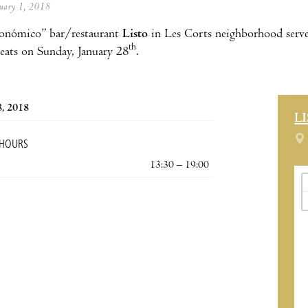
anuary 1, 2018
onómico” bar/restaurant
Listo
in Les Corts neighborhood serves
th
beats on Sunday, January 28
.
8, 2018
L
 HOURS
13:30 – 19:00