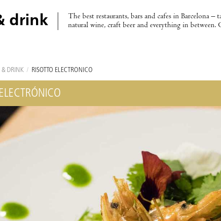
The best restaurants, bars and cafes in Barcelona – t
& drink
natural wine, craft beer and everything in between. 
 & DRINK
/
RISOTTO ELECTRÓNICO
 ELECTRÓNICO