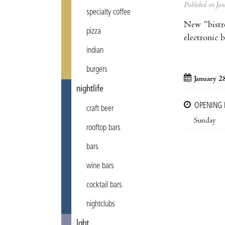
Published on J
specialty coffee
New “bistr
pizza
electronic 
indian
burgers
January 2
nightlife
OPENING
craft beer
Sunday
rooftop bars
bars
wine bars
cocktail bars
nightclubs
lgbt