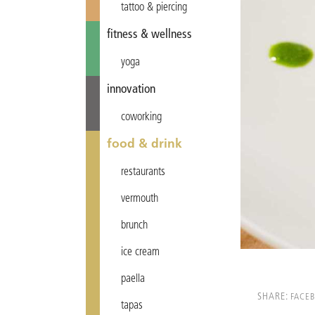
tattoo & piercing
fitness & wellness
yoga
innovation
coworking
food & drink
restaurants
vermouth
brunch
ice cream
paella
SHARE:
FACE
tapas