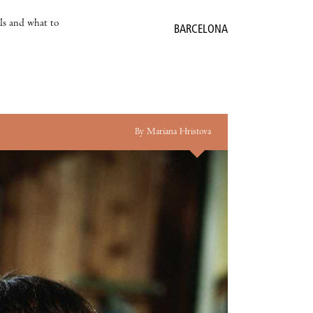
als and what to
BARCELONA
By Mariana Hristova