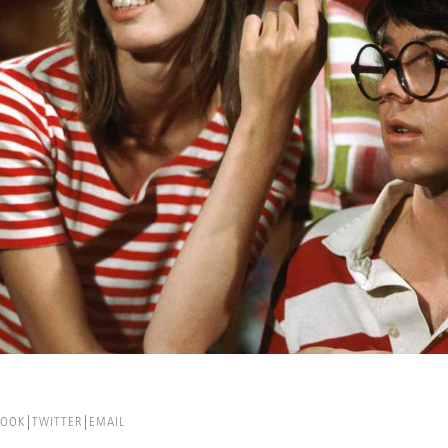
BOOK
TWITTER
EMAIL