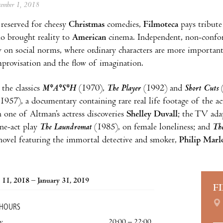
ecember 1, 2018
reserved for cheesy
Christmas
comedies,
Filmoteca
pays tribute
o brought reality to
American
cinema. Independent, non-conform
ew on social norms, where ordinary characters are more important
mprovisation and the flow of imagination.
the classics
M*A*S*H
(1970),
The Player
(1992) and
Short Cuts
(
1957), a documentary containing rare real life footage of the act
 one of Altman’s actress discoveries
Shelley Duvall
; the TV ad
ne-act play
The Laundromat
(1985), on female loneliness; and
Th
ovel featuring the immortal detective and smoker,
Philip Marl
11, 2018 – January 31, 2019
F
 HOURS
y
20:00 – 22:00