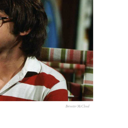
Brewster McCloud