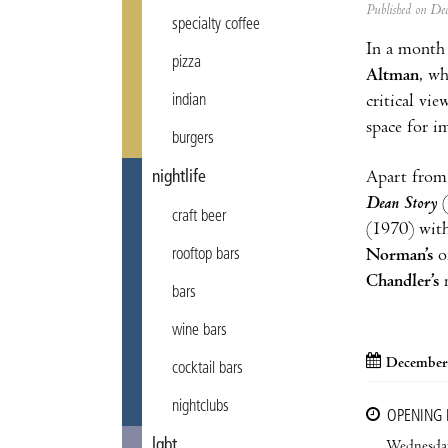
Published on D
specialty coffee
In a month 
pizza
Altman
, wh
critical vi
indian
space for i
burgers
Apart from 
nightlife
Dean Story
(
craft beer
(1970) with
Norman’s
o
rooftop bars
Chandler’s
n
bars
wine bars
December 
cocktail bars
nightclubs
OPENING
lgbt
Wednesda