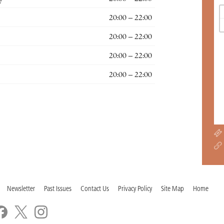
20:00 – 22:00
20:00 – 22:00
20:00 – 22:00
20:00 – 22:00
Newsletter
Past Issues
Contact Us
Privacy Policy
Site Map
Home