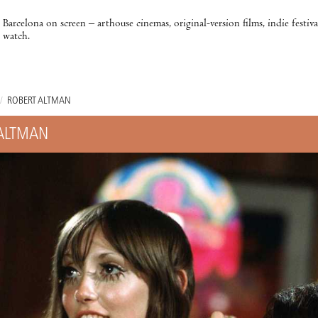
Barcelona on screen – arthouse cinemas, original-version films, indie festiv
watch.
/
ROBERT ALTMAN
ALTMAN