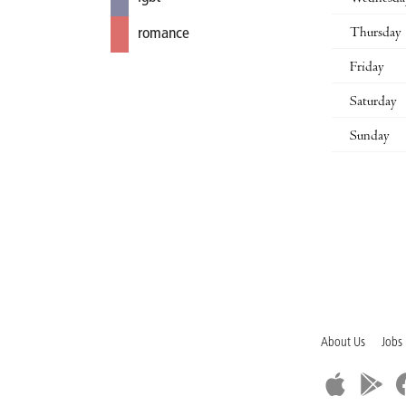
Thursday
romance
Friday
Saturday
Sunday
About Us
Jobs