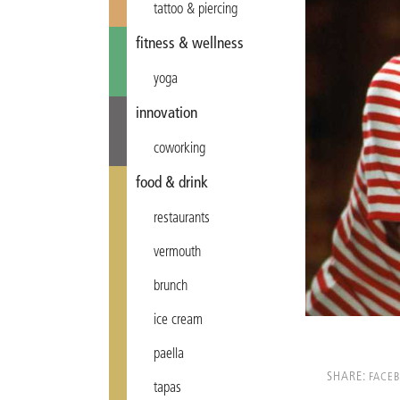
tattoo & piercing
fitness & wellness
yoga
innovation
coworking
food & drink
restaurants
vermouth
brunch
ice cream
paella
SHARE:
FACE
tapas