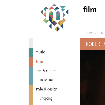
film
HOME
/
FILM
all
ROBERT 
music
film
arts & culture
museums
style & design
shopping