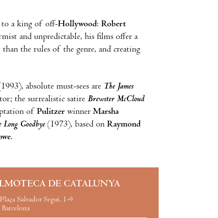
 to a king of off-
Hollywood
:
Robert
ist and unpredictable, his films offer a
 than the rules of the genre, and creating
1993), absolute must-sees are
The James
or; the surrealistic satire
Brewster McCloud
aptation of
Pulitzer
winner
Marsha
e Long Goodbye
(1973), based on
Raymond
owe
.
ILMOTECA DE CATALUNYA
Plaça Salvador Seguí, 1-9
Barcelona