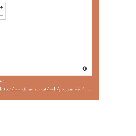
€4
http://www.filmoteca.cat/web/programacio/cicles/robert-altman-la-simfonia-coral-dun-maverick