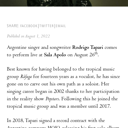
SHARE:
FACEBOOK
TWITTER
EMAIL
Published on August 1, 2022
Argentine singer and songwriter
Rodrigo Tapari
comes
th
to perform live at
Sala Apolo
on August 26
.
Best known for having belonged to the tropical music
group
Ráfaga
for fourteen years as a vocalist, he has since
gone on to carve out his own path as a soloist. Her
singing career began in 2002 thanks to her participation
in the reality show
Popstars
. Following this he joined the
tropical music group and was a member until 2017.
In 2018, Tapari signed a record contract with the