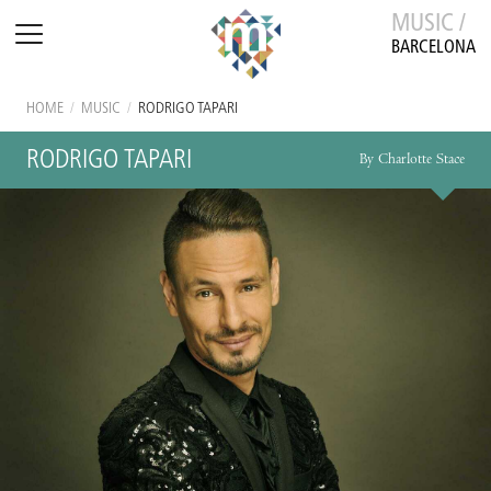
MUSIC /
BARCELONA
HOME
/
MUSIC
/
RODRIGO TAPARI
RODRIGO TAPARI
By Charlotte Stace