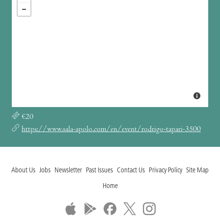
€20
https://www.sala-apolo.com/en/event/rodrigo-tapari-3500
About Us
Jobs
Newsletter
Past Issues
Contact Us
Privacy Policy
Site Map
Home