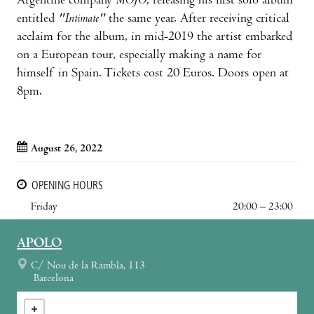
Argentine company
MOJO
, releasing his first solo album
entitled
"Intimate"
the same year. After receiving critical
acclaim for the album, in mid-2019 the artist embarked
on a European tour, especially making a name for
himself in Spain. Tickets cost 20 Euros. Doors open at
8pm.
August 26, 2022
OPENING HOURS
Friday
20:00 – 23:00
APOLO
C/ Nou de la Rambla, 113
Barcelona