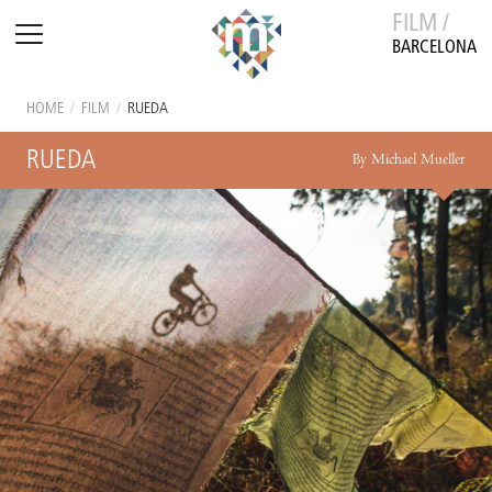
FILM /
BARCELONA
HOME
/
FILM
/
RUEDA
RUEDA
By Michael Mueller