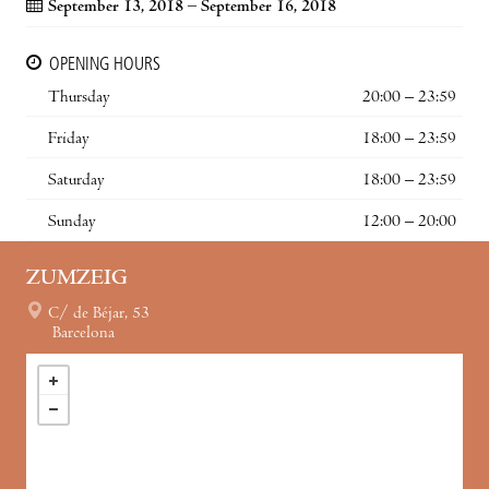
September 13, 2018 – September 16, 2018
OPENING HOURS
Thursday
20:00 – 23:59
Friday
18:00 – 23:59
Saturday
18:00 – 23:59
Sunday
12:00 – 20:00
ZUMZEIG
C/ de Béjar, 53
Barcelona