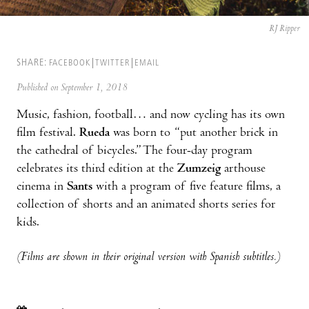
RJ Ripper
SHARE:
FACEBOOK
TWITTER
EMAIL
Published on September 1, 2018
Music, fashion, football… and now cycling has its own
film festival.
Rueda
was born to “put another brick in
the cathedral of bicycles.” The four-day program
celebrates its third edition at the
Zumzeig
arthouse
cinema in
Sants
with a program of five feature films, a
collection of shorts and an animated shorts series for
kids.
(Films are shown in their original version with Spanish subtitles.)