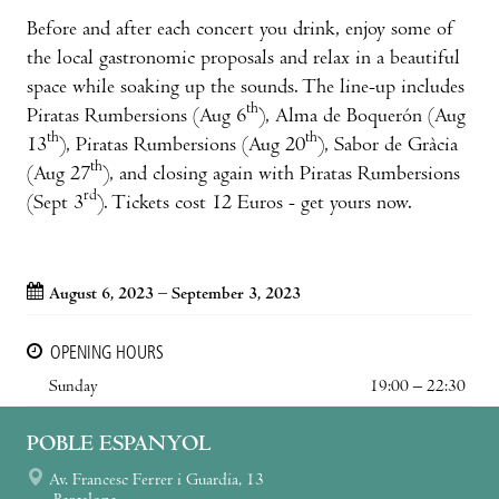
Before and after each concert you drink, enjoy some of
the local gastronomic proposals and relax in a beautiful
space while soaking up the sounds. The line-up includes
th
Piratas Rumbersions (Aug 6
), Alma de Boquerón (Aug
th
th
13
), Piratas Rumbersions (Aug 20
), Sabor de Gràcia
th
(Aug 27
), and closing again with Piratas Rumbersions
rd
(Sept 3
). Tickets cost 12 Euros - get yours now.
August 6, 2023 – September 3, 2023
OPENING HOURS
Sunday
19:00 – 22:30
POBLE ESPANYOL
Av. Francesc Ferrer i Guardia, 13