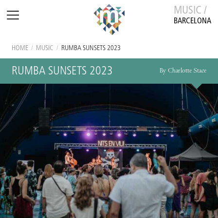
MUSIC /
BARCELONA
HOME
/
MUSIC
/
RUMBA SUNSETS 2023
RUMBA SUNSETS 2023
By Charlotte Stace