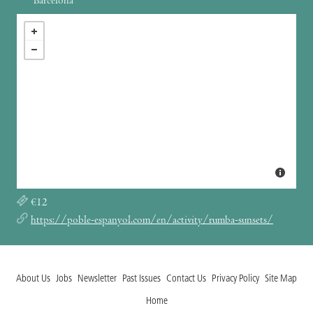
Barcelona
€12
https://poble-espanyol.com/en/activity/rumba-sunsets/
About Us
Jobs
Newsletter
Past Issues
Contact Us
Privacy Policy
Site Map
Home