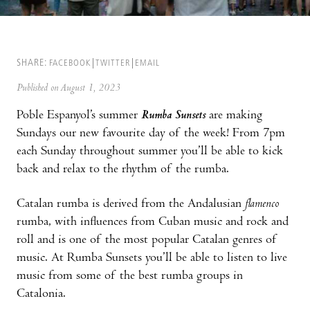
SHARE:
FACEBOOK
TWITTER
EMAIL
Published on August 1, 2023
Poble Espanyol’s summer
Rumba Sunsets
are making
Sundays our new favourite day of the week! From 7pm
each Sunday throughout summer you’ll be able to kick
back and relax to the rhythm of the rumba.
Catalan rumba is derived from the Andalusian
flamenco
rumba, with influences from Cuban music and rock and
roll and is one of the most popular Catalan genres of
music. At Rumba Sunsets you’ll be able to listen to live
music from some of the best rumba groups in
Catalonia.